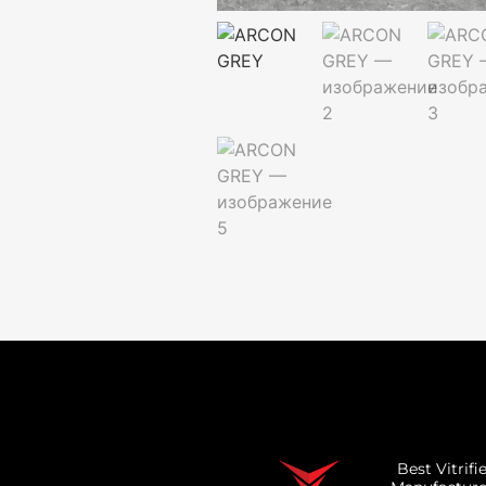
Best Vitrifi