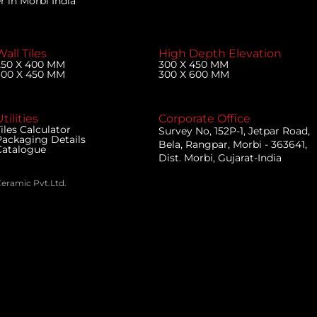
 in Morbi India
Wall Tiles
High Depth Elevation
250 X 400 MM
300 X 450 MM
300 X 450 MM
300 X 600 MM
tilities
Corporate Office
iles Calculator
Survey No, 152P-1, Jetpar Road,
Packaging Details
Bela, Rangpar, Morbi - 363641,
Catalogue
Dist. Morbi, Gujarat-India
Ceramic Pvt.Ltd.