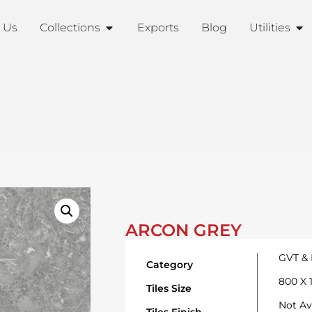
 Us
Collections
Exports
Blog
Utilities
ARCON GREY
GVT &
Category
800 X
Tiles Size
Not Av