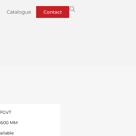
Catalogue
Contact
 PGVT
 1600 MM
ailable