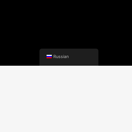
Russian