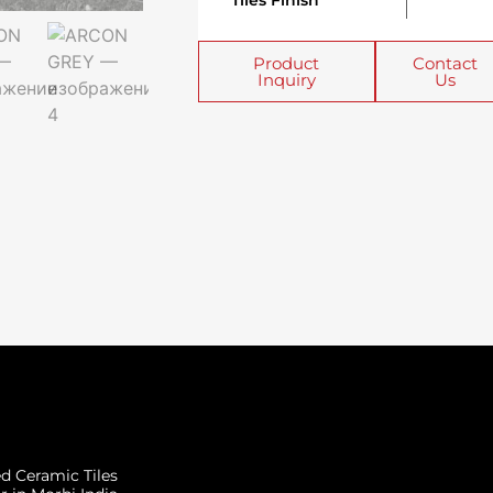
Tiles Finish
Product
Contact
Inquiry
Us
ed Ceramic Tiles