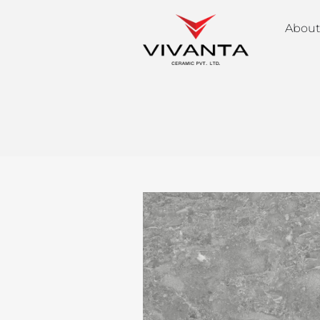
About