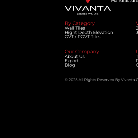
Manufacturer
By Category
Wall Tiles
Hight Depth Elevation
GVT / PGVT Tiles
Our Company
U
About Us
T
Export
Blog
© 2025 All Rights Reserved By Vivanta 