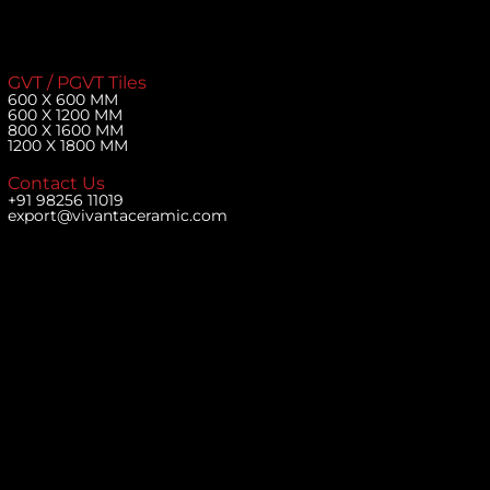
GVT / PGVT Tiles
600 X 600 MM
600 X 1200 MM
800 X 1600 MM
1200 X 1800 MM
Contact Us
+91 98256 11019
export@vivantaceramic.com