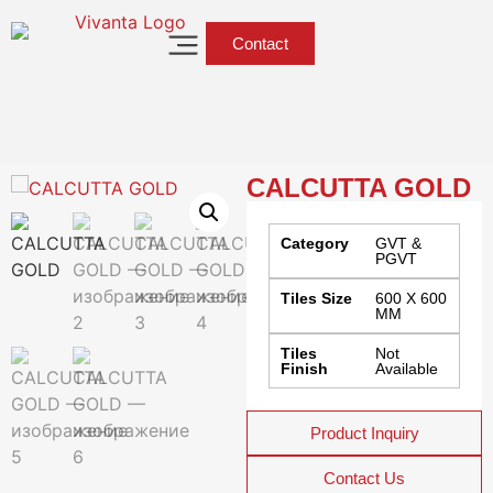
Contact
CALCUTTA GOLD
Category
GVT &
PGVT
Tiles Size
600 X 600
MM
Tiles
Not
Finish
Available
Product Inquiry
Contact Us