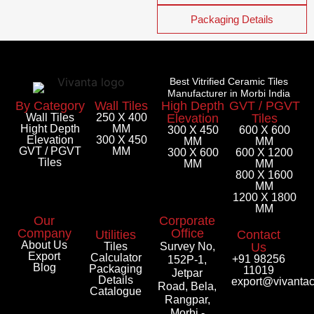
Packaging Details
Best Vitrified Ceramic Tiles
Manufacturer in Morbi India
By Category
Wall Tiles
High Depth
GVT / PGVT
Wall Tiles
250 X 400
Elevation
Tiles
Hight Depth
MM
300 X 450
600 X 600
Elevation
300 X 450
MM
MM
GVT / PGVT
MM
300 X 600
600 X 1200
Tiles
MM
MM
800 X 1600
MM
1200 X 1800
MM
Our
Corporate
Company
Office
Utilities
Contact
About Us
Tiles
Survey No,
Us
Export
Calculator
+91 98256
152P-1,
Blog
Packaging
11019
Jetpar
Details
export@vivanta
Road, Bela,
Catalogue
Rangpar,
Morbi -