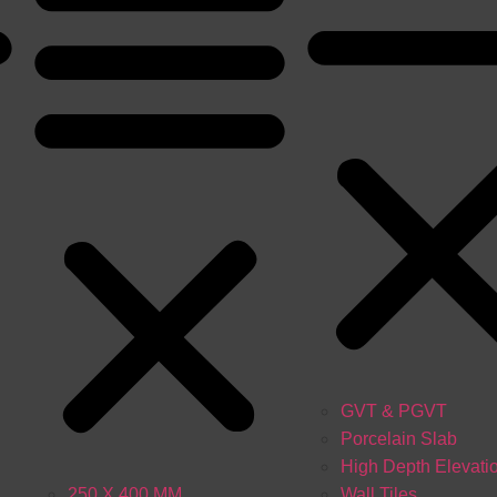
GVT & PGVT
Porcelain Slab
High Depth Elevati
250 X 400 MM
Wall Tiles