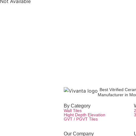
Not Available
Product Inquiry
Contact Us
Packaging Details
Best Vitrified Cera
Manufacturer in Mor
By Category
W
Wall Tiles
Hight Depth Elevation
GVT / PGVT Tiles
Our Company
U