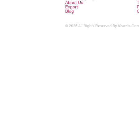
About Us
T
Export
P
Blog
© 2025 All Rights Reserved By Vivanta Cera