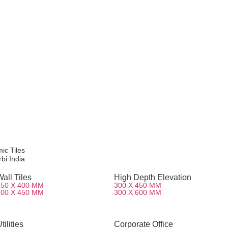
mic Tiles
bi India
all Tiles
High Depth Elevation
250 X 400 MM
300 X 450 MM
300 X 450 MM
300 X 600 MM
tilities
Corporate Office