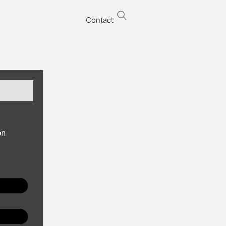
Contact
on