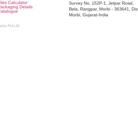
iles Calculator
Survey No, 152P-1, Jetpar Road,
ackaging Details
Bela, Rangpar, Morbi - 363641, Dis
Catalogue
Morbi, Gujarat-India
mic Pvt.Ltd.