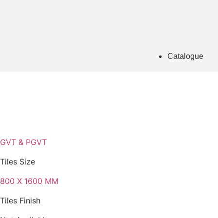
Catalogue
GVT & PGVT
Tiles Size
800 X 1600 MM
Tiles Finish