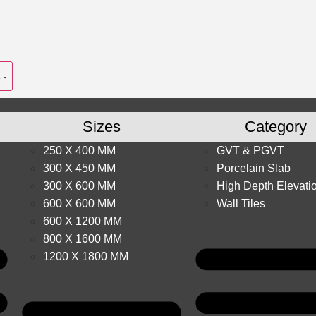
Sizes
Category
250 X 400 MM
GVT & PGVT
300 X 450 MM
Porcelain Slab
300 X 600 MM
High Depth Elevati
600 X 600 MM
Wall Tiles
600 X 1200 MM
800 X 1600 MM
1200 X 1800 MM