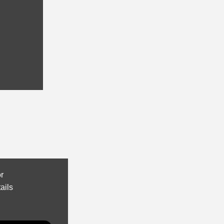
or
ails