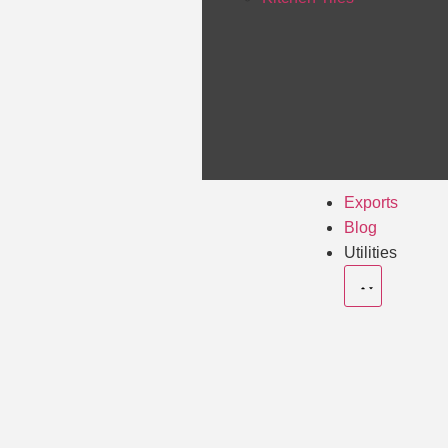
Exports
Blog
Utilities