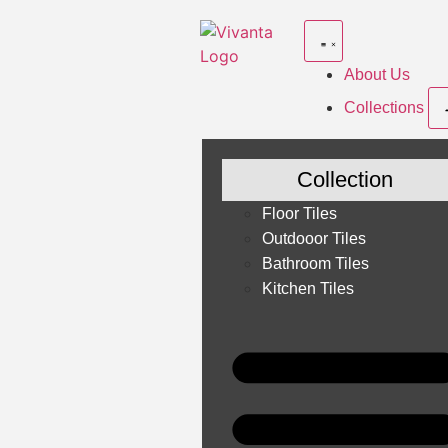
About Us
Collections
Collection
Floor Tiles
Outdooor Tiles
Bathroom Tiles
Kitchen Tiles