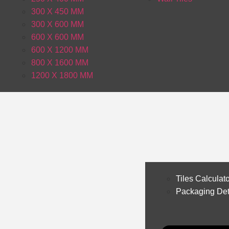
300 X 450 MM
300 X 600 MM
600 X 600 MM
600 X 1200 MM
800 X 1600 MM
1200 X 1800 MM
Tiles Calculat
Packaging Det