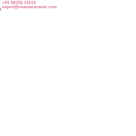
+91 98256 11019
export@vivantaceramic.com
t.