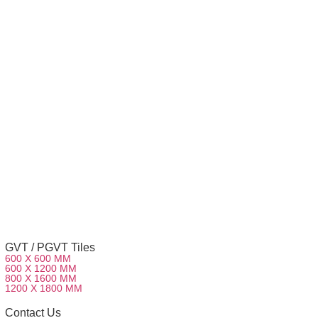
GVT / PGVT Tiles
600 X 600 MM
600 X 1200 MM
800 X 1600 MM
1200 X 1800 MM
Contact Us