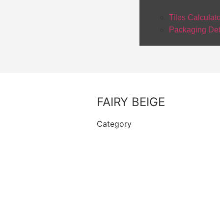
Tiles Calculat
Packaging Det
FAIRY BEIGE
Category