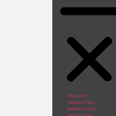
Floor Tiles
Outdooor Tiles
Bathroom Tiles
Kitchen Tiles