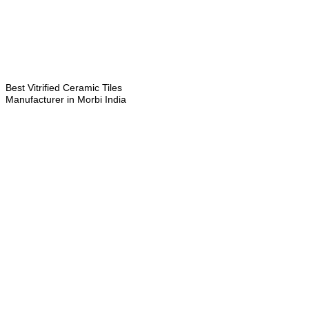
Best Vitrified Ceramic Tiles
Manufacturer in Morbi India