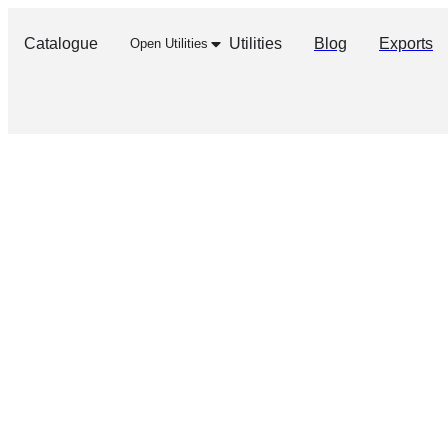
Catalogue
Utilities
Blog
Exports
Open Utilities