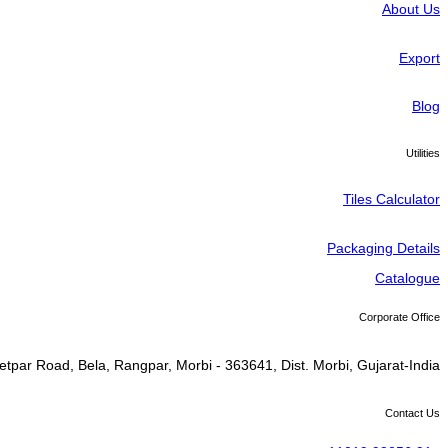
About Us
Export
Blog
Utilities
Tiles Calculator
Packaging Details
Catalogue
Corporate Office
tpar Road, Bela, Rangpar, Morbi - 363641, Dist. Morbi, Gujarat-India
Contact Us