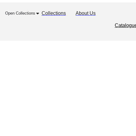
Collections
About Us
Open Collections
Catalogu