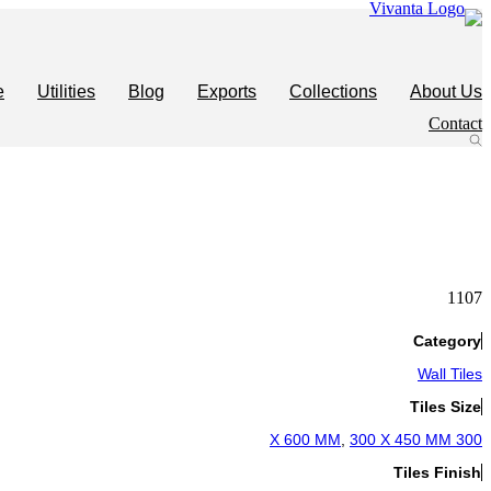
Skip
to
content
e
Utilities
Blog
Exports
Collections
About Us
Contact
1107
Category
Wall Tiles
Tiles Size
,
300 X 450 MM
300 X 600 MM
Tiles Finish