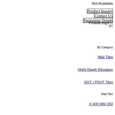
Not Available
Product Inquiry
Contact Us
Packaging Details
By Category
Wall Tiles
Hight Depth Elevation
GVT / PGVT Tiles
Wall Tiles
250 X 400 MM