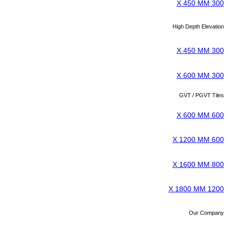
300 X 450 MM
High Depth Elevation
300 X 450 MM
300 X 600 MM
GVT / PGVT Tiles
600 X 600 MM
600 X 1200 MM
800 X 1600 MM
1200 X 1800 MM
Our Company