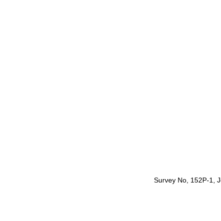
Survey No, 152P-1, Je