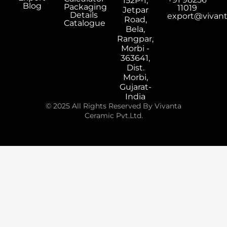
152P-1,
Blog
Packaging
11019
Jetpar
Details
export@vivan
Road,
Catalogue
Bela,
Rangpar,
Morbi -
363641,
Dist.
Morbi,
Gujarat-
India
© 2025 All Rights Reserved By Vivanta
Ceramic Pvt.Ltd.