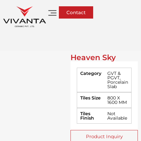
Contact
Heaven Sky
Category
GVT &
PGVT
,
Porcelain
Slab
Tiles Size
800 X
1600 MM
Tiles
Not
Finish
Available
Product Inquiry