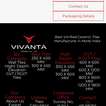
Contact Us
Packaging Details
Best Vitrified Ceramic Tiles
Manufacturer in Morbi India
By
Wall Tiles
High
GVT /
Category
250 X 400
Depth
PGVT Tiles
MM
Wall Tiles
Elevation
600 X 600
300 X 450
Hight Depth
MM
300 X 450
MM
Elevation
600 X 1200
MM
GVT / PGVT
MM
300 X 600
Tiles
800 X 1600
MM
MM
1200 X 1800
MM
Our
Corporate
Company
Office
Utilities
Contact
About Us
Tiles
Survey No,
Us
Export
Calculator
+91 98256