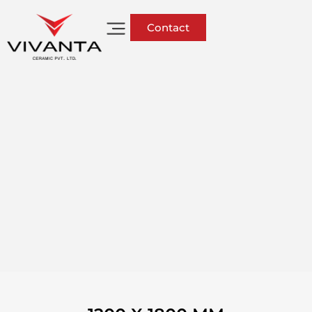
Contact