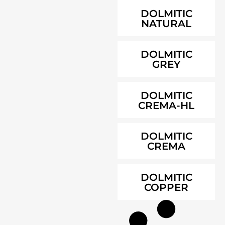
DOLMITIC
NATURAL
DOLMITIC
GREY
DOLMITIC
CREMA-HL
DOLMITIC
CREMA
DOLMITIC
COPPER