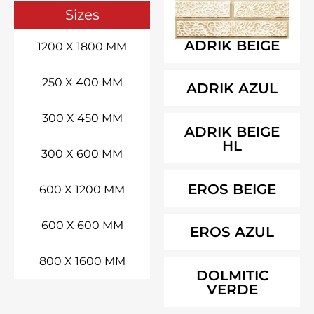
Sizes
ADRIK BEIGE
1200 X 1800 MM
250 X 400 MM
ADRIK AZUL
300 X 450 MM
ADRIK BEIGE
HL
300 X 600 MM
EROS BEIGE
600 X 1200 MM
600 X 600 MM
EROS AZUL
800 X 1600 MM
DOLMITIC
VERDE