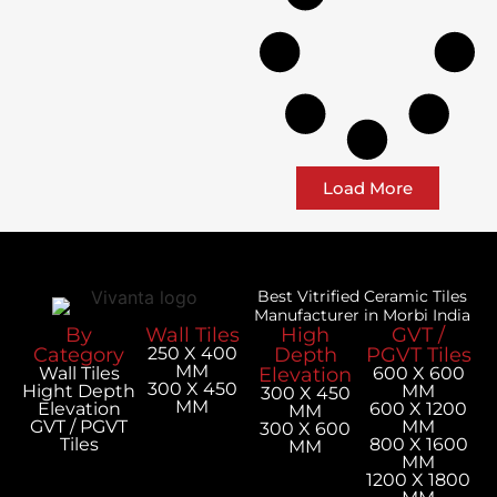
Load More
Best Vitrified Ceramic Tiles
Manufacturer in Morbi India
By
Wall Tiles
High
GVT /
Category
250 X 400
Depth
PGVT Tiles
MM
Wall Tiles
Elevation
600 X 600
300 X 450
Hight Depth
MM
300 X 450
MM
Elevation
600 X 1200
MM
GVT / PGVT
MM
300 X 600
Tiles
800 X 1600
MM
MM
1200 X 1800