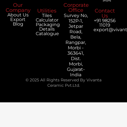
MM
Our
Corporate
Company
Office
Utilities
Contact
About Us
Tiles
Survey No,
Us
Export
Calculator
+91 98256
152P-1,
Blog
Packaging
11019
Jetpar
Details
export@vivan
Road,
Catalogue
Bela,
Rangpar,
Morbi -
363641,
Dist.
Morbi,
Gujarat-
India
© 2025 All Rights Reserved By Vivanta
Ceramic Pvt.Ltd.