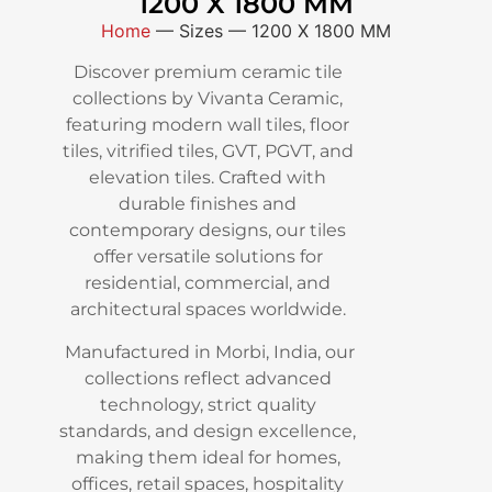
1200 X 1800 MM
Home
—
Sizes
—
1200 X 1800 MM
Discover premium ceramic tile
collections by Vivanta Ceramic,
featuring modern wall tiles, floor
tiles, vitrified tiles, GVT, PGVT, and
elevation tiles. Crafted with
durable finishes and
contemporary designs, our tiles
offer versatile solutions for
residential, commercial, and
architectural spaces worldwide.
Manufactured in Morbi, India, our
collections reflect advanced
technology, strict quality
standards, and design excellence,
making them ideal for homes,
offices, retail spaces, hospitality