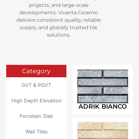
projects, and large-scale
developments. Vivanta Ceramic
delivers consistent quality, reliable
supply, and globally trusted tile
solutions.
Category
GVT & PGVT
High Depth Elevation
ADRIK BIANCO
Porcelain Slab
Wall Tiles