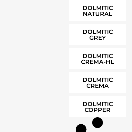
DOLMITIC
NATURAL
DOLMITIC
GREY
DOLMITIC
CREMA-HL
DOLMITIC
CREMA
DOLMITIC
COPPER