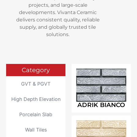
projects, and large-scale
developments. Vivanta Ceramic
delivers consistent quality, reliable
supply, and globally trusted tile
solutions.
Category
GVT & PGVT
High Depth Elevation
ADRIK BIANCO
Porcelain Slab
Wall Tiles