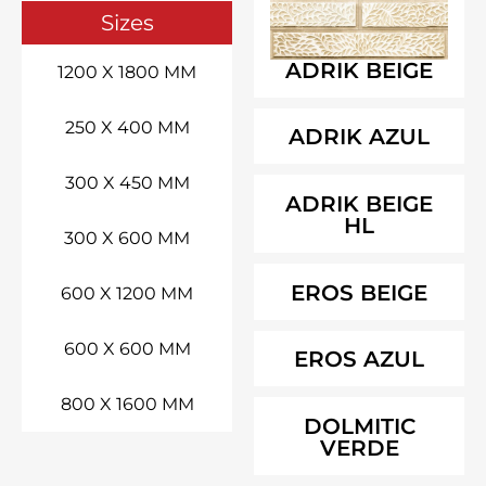
Sizes
ADRIK BEIGE
1200 X 1800 MM
250 X 400 MM
ADRIK AZUL
300 X 450 MM
ADRIK BEIGE
HL
300 X 600 MM
EROS BEIGE
600 X 1200 MM
600 X 600 MM
EROS AZUL
800 X 1600 MM
DOLMITIC
VERDE