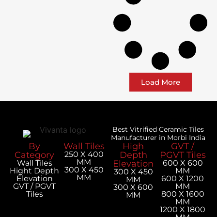
Load More
Best Vitrified Ceramic Tiles
Manufacturer in Morbi India
By
Wall Tiles
High
GVT /
Category
250 X 400
Depth
PGVT Tiles
MM
Wall Tiles
Elevation
600 X 600
300 X 450
Hight Depth
MM
300 X 450
MM
Elevation
600 X 1200
MM
GVT / PGVT
MM
300 X 600
Tiles
800 X 1600
MM
MM
1200 X 1800