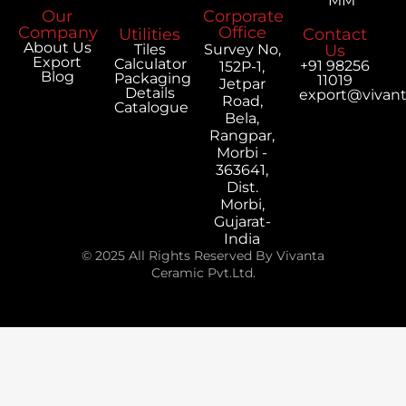
MM
Our
Corporate
Company
Office
Utilities
Contact
About Us
Tiles
Survey No,
Us
Export
Calculator
+91 98256
152P-1,
Blog
Packaging
11019
Jetpar
Details
export@vivan
Road,
Catalogue
Bela,
Rangpar,
Morbi -
363641,
Dist.
Morbi,
Gujarat-
India
© 2025 All Rights Reserved By Vivanta
Ceramic Pvt.Ltd.