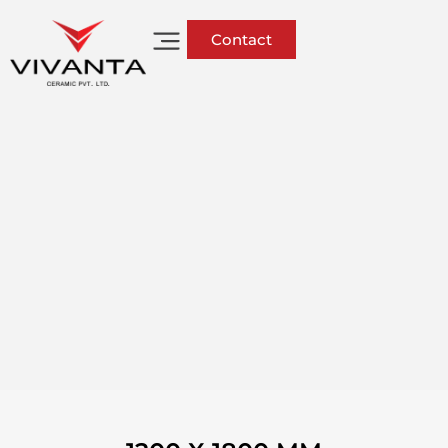
Contact