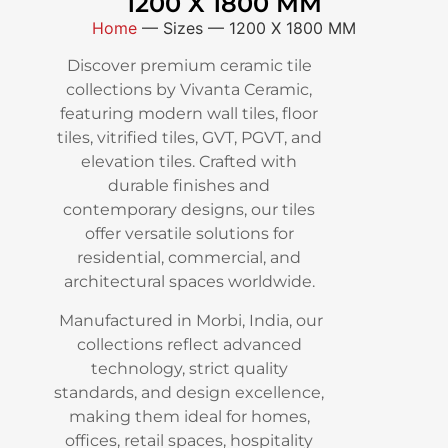
1200 X 1800 MM
Home
—
Sizes
—
1200 X 1800 MM
Discover premium ceramic tile
collections by Vivanta Ceramic,
featuring modern wall tiles, floor
tiles, vitrified tiles, GVT, PGVT, and
elevation tiles. Crafted with
durable finishes and
contemporary designs, our tiles
offer versatile solutions for
residential, commercial, and
architectural spaces worldwide.
Manufactured in Morbi, India, our
collections reflect advanced
technology, strict quality
standards, and design excellence,
making them ideal for homes,
offices, retail spaces, hospitality