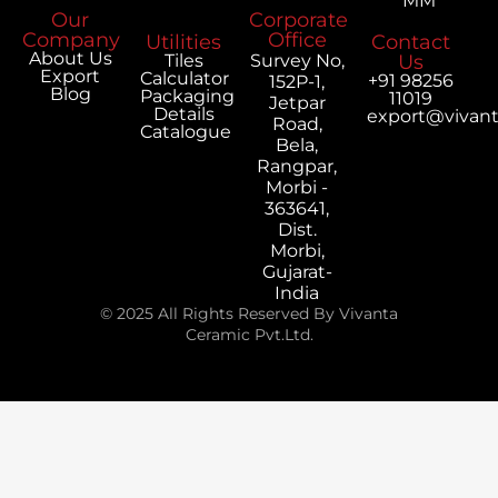
MM
Our
Corporate
Company
Office
Utilities
Contact
About Us
Tiles
Survey No,
Us
Export
Calculator
+91 98256
152P-1,
Blog
Packaging
11019
Jetpar
Details
export@vivan
Road,
Catalogue
Bela,
Rangpar,
Morbi -
363641,
Dist.
Morbi,
Gujarat-
India
© 2025 All Rights Reserved By Vivanta
Ceramic Pvt.Ltd.