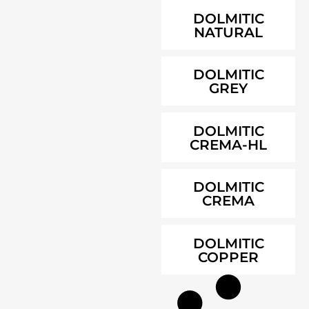
DOLMITIC
NATURAL
DOLMITIC
GREY
DOLMITIC
CREMA-HL
DOLMITIC
CREMA
DOLMITIC
COPPER