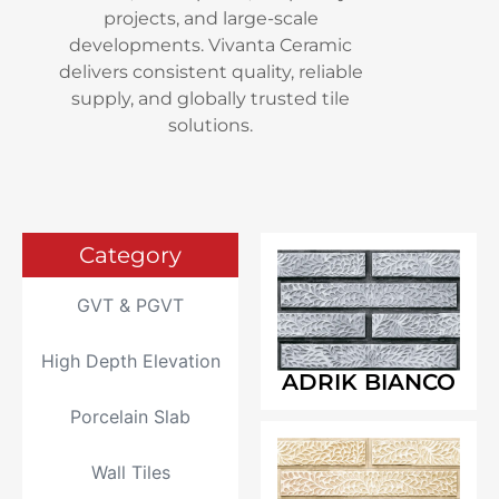
projects, and large-scale
developments. Vivanta Ceramic
delivers consistent quality, reliable
supply, and globally trusted tile
solutions.
Category
GVT & PGVT
High Depth Elevation
ADRIK BIANCO
Porcelain Slab
Wall Tiles