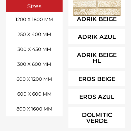
Sizes
ADRIK BEIGE
1200 X 1800 MM
250 X 400 MM
ADRIK AZUL
300 X 450 MM
ADRIK BEIGE
HL
300 X 600 MM
EROS BEIGE
600 X 1200 MM
600 X 600 MM
EROS AZUL
800 X 1600 MM
DOLMITIC
VERDE