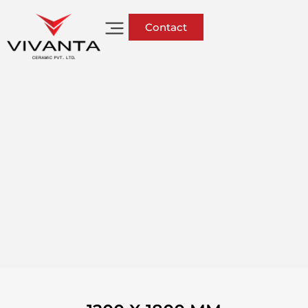
Contact