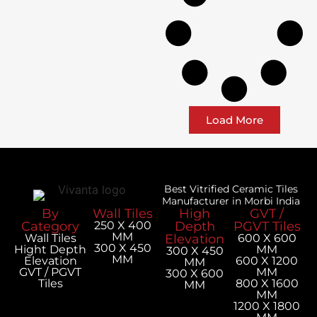
Load More
Best Vitrified Ceramic Tiles
Manufacturer in Morbi India
By
Wall Tiles
High
GVT /
Category
250 X 400
Depth
PGVT Tiles
MM
Wall Tiles
Elevation
600 X 600
300 X 450
Hight Depth
MM
300 X 450
MM
Elevation
600 X 1200
MM
GVT / PGVT
MM
300 X 600
Tiles
800 X 1600
MM
MM
1200 X 1800