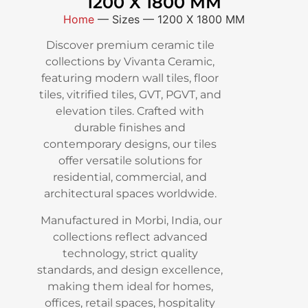
1200 X 1800 MM
Home
—
Sizes
—
1200 X 1800 MM
Discover premium ceramic tile
collections by Vivanta Ceramic,
featuring modern wall tiles, floor
tiles, vitrified tiles, GVT, PGVT, and
elevation tiles. Crafted with
durable finishes and
contemporary designs, our tiles
offer versatile solutions for
residential, commercial, and
architectural spaces worldwide.
Manufactured in Morbi, India, our
collections reflect advanced
technology, strict quality
standards, and design excellence,
making them ideal for homes,
offices, retail spaces, hospitality