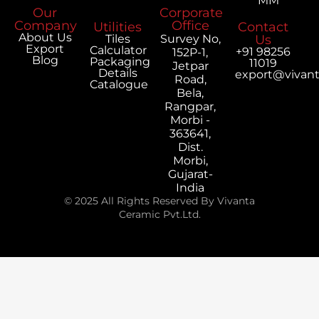
MM
Our
Corporate
Company
Office
Utilities
Contact
About Us
Tiles
Survey No,
Us
Export
Calculator
+91 98256
152P-1,
Blog
Packaging
11019
Jetpar
Details
export@vivan
Road,
Catalogue
Bela,
Rangpar,
Morbi -
363641,
Dist.
Morbi,
Gujarat-
India
© 2025 All Rights Reserved By Vivanta
Ceramic Pvt.Ltd.