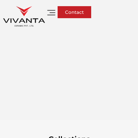
Contact