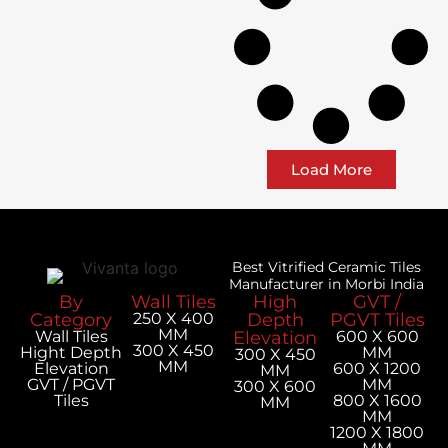
Load More
Best Vitrified Ceramic Tiles
Manufacturer in Morbi India
By
Wall Tiles
High
GVT /
Category
250 X 400
Depth
PGVT Tiles
MM
Wall Tiles
Elevation
600 X 600
300 X 450
Hight Depth
MM
300 X 450
MM
Elevation
600 X 1200
MM
GVT / PGVT
MM
300 X 600
Tiles
800 X 1600
MM
MM
1200 X 1800