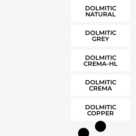
DOLMITIC
NATURAL
DOLMITIC
GREY
DOLMITIC
CREMA-HL
DOLMITIC
CREMA
DOLMITIC
COPPER