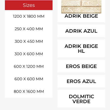
Sizes
ADRIK BEIGE
1200 X 1800 MM
250 X 400 MM
ADRIK AZUL
300 X 450 MM
ADRIK BEIGE
HL
300 X 600 MM
EROS BEIGE
600 X 1200 MM
600 X 600 MM
EROS AZUL
800 X 1600 MM
DOLMITIC
VERDE