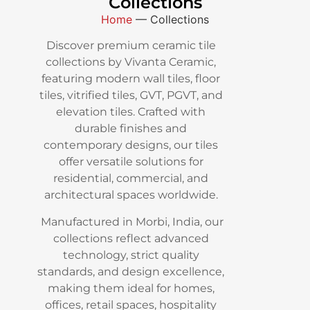
Collections
Home
—
Collections
Discover premium ceramic tile
collections by Vivanta Ceramic,
featuring modern wall tiles, floor
tiles, vitrified tiles, GVT, PGVT, and
elevation tiles. Crafted with
durable finishes and
contemporary designs, our tiles
offer versatile solutions for
residential, commercial, and
architectural spaces worldwide.
Manufactured in Morbi, India, our
collections reflect advanced
technology, strict quality
standards, and design excellence,
making them ideal for homes,
offices, retail spaces, hospitality