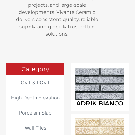
projects, and large-scale
developments. Vivanta Ceramic
delivers consistent quality, reliable
supply, and globally trusted tile
solutions.
Category
GVT & PGVT
High Depth Elevation
ADRIK BIANCO
Porcelain Slab
Wall Tiles