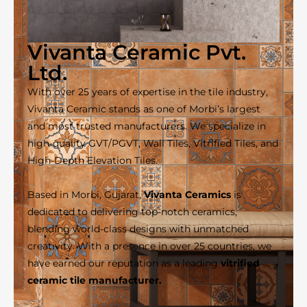
Vivanta Ceramic Pvt.
Ltd.
With over 25 years of expertise in the tile industry,
Vivanta Ceramic stands as one of Morbi’s largest
and most trusted manufacturers. We specialize in
high-quality GVT/PGVT, Wall Tiles, Vitrified Tiles, and
High-Depth Elevation Tiles.
Based in Morbi, Gujarat,
Vivanta Ceramics
is
dedicated to delivering top-notch ceramics,
blending world-class designs with unmatched
creativity. With a presence in over 25 countries, we
have earned our reputation as a leading
vitrified
ceramic tile manufacturer.