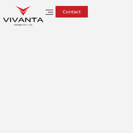
Contact