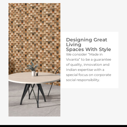
Designing Great
Living
Spaces With Style
We consider “Made in
Vivanta” to be a guarantee
of quality, innovation and
Indian expertise with a
special focus on corporate
social responsibility.​