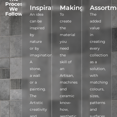
Process
Inspiration
Making
Assortm
We
Follow
An idea
To
The
can be
create
added
inspired
the
value
by
material
in
nature
you
creating
or by
need
every
imagination.
the
collection
A
skill of
as a
stone,
an
solution,
a wall
Artisan,
with
or a
machines
matching
painting.
and
colours,
The
ceramic
sizes,
Artistic
know-
patterns
creativity
how,
and
and
aesthetic
surfaces,