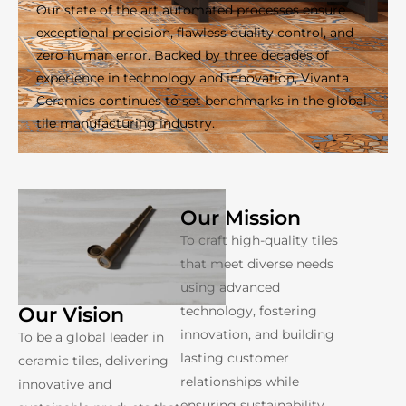
Our state of the art automated processes ensure
exceptional precision, flawless quality control, and
zero human error. Backed by three decades of
experience in technology and innovation, Vivanta
Ceramics continues to set benchmarks in the global
tile manufacturing industry.
Our Mission
To craft high-quality tiles
that meet diverse needs
using advanced
technology, fostering
Our Vision
innovation, and building
To be a global leader in
lasting customer
ceramic tiles, delivering
relationships while
innovative and
ensuring sustainability.