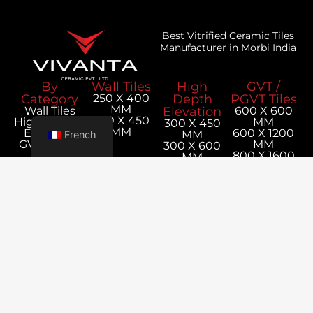
Best Vitrified Ceramic Tiles
Manufacturer in Morbi India
By
Wall Tiles
High
GVT /
Category
250 X 400
Depth
PGVT Tiles
MM
Wall Tiles
Elevation
600 X 600
300 X 450
Hight Depth
MM
300 X 450
MM
Elevation
600 X 1200
MM
French
GVT / PGVT
MM
300 X 600
Tiles
800 X 1600
MM
MM
1200 X 1800
MM
Our
Corporate
Company
Office
Utilities
Contact
About Us
Tiles
Survey No,
Us
Export
Calculator
+91 98256
152P-1,
Blog
Packaging
11019
Jetpar
Details
export@vivan
Road,
Catalogue
Bela,
Rangpar,
Morbi -