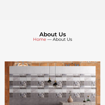
About Us
Home
—
About Us