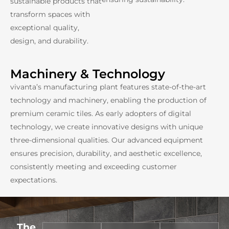
sustainable products that
transform spaces with
exceptional quality,
design, and durability.
Machinery & Technology
vivanta’s manufacturing plant features state-of-the-art
technology and machinery, enabling the production of
premium ceramic tiles. As early adopters of digital
technology, we create innovative designs with unique
three-dimensional qualities. Our advanced equipment
ensures precision, durability, and aesthetic excellence,
consistently meeting and exceeding customer
expectations.
The