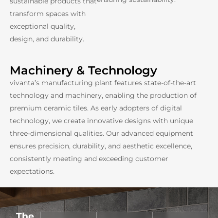
sustainable products that
transform spaces with
exceptional quality,
design, and durability.
Machinery & Technology
vivanta’s manufacturing plant features state-of-the-art
technology and machinery, enabling the production of
premium ceramic tiles. As early adopters of digital
technology, we create innovative designs with unique
three-dimensional qualities. Our advanced equipment
ensures precision, durability, and aesthetic excellence,
consistently meeting and exceeding customer
expectations.
The