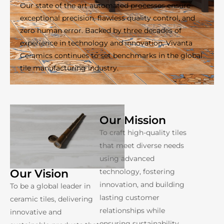
Our state of the art automated processes ensure
exceptional precision, flawless quality control, and
zero human error. Backed by three decades of
experience in technology and innovation, Vivanta
Ceramics continues to set benchmarks in the global
tile manufacturing industry.
Our Mission
To craft high-quality tiles
that meet diverse needs
using advanced
technology, fostering
Our Vision
innovation, and building
To be a global leader in
lasting customer
ceramic tiles, delivering
relationships while
innovative and
ensuring sustainability.