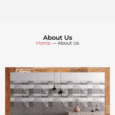
About Us
Home
—
About Us