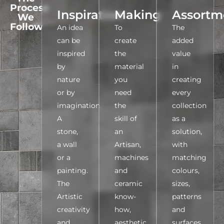
Process
Inspiration
Making
Assortm
We
Follow
An idea
To
The
can be
create
added
inspired
the
value
by
material
in
nature
you
creating
or by
need
every
imagination.
the
collection
A
skill of
as a
stone,
an
solution,
a wall
Artisan,
with
or a
machines
matching
painting.
and
colours,
The
ceramic
sizes,
Artistic
know-
patterns
creativity
how,
and
and
aesthetic
surfaces,