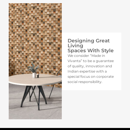
Designing Great
Living
Spaces With Style
We consider “Made in
Vivanta” to be a guarantee
of quality, innovation and
Indian expertise with a
special focus on corporate
social responsibility.​