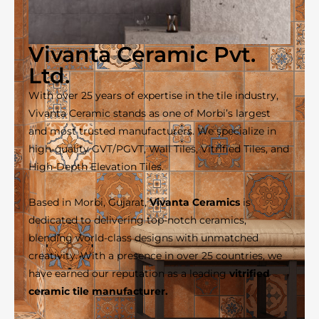
Vivanta Ceramic Pvt.
Ltd.
With over 25 years of expertise in the tile industry,
Vivanta Ceramic stands as one of Morbi’s largest
and most trusted manufacturers. We specialize in
high-quality GVT/PGVT, Wall Tiles, Vitrified Tiles, and
High-Depth Elevation Tiles.
Based in Morbi, Gujarat,
Vivanta Ceramics
is
dedicated to delivering top-notch ceramics,
blending world-class designs with unmatched
creativity. With a presence in over 25 countries, we
have earned our reputation as a leading
vitrified
ceramic tile manufacturer.