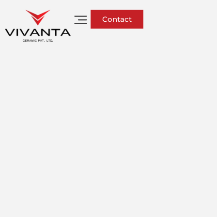
Contact