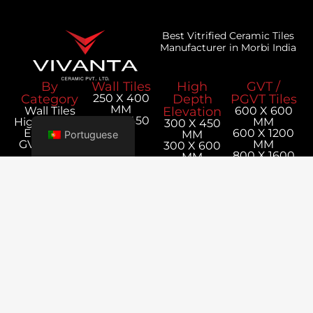
Best Vitrified Ceramic Tiles
Manufacturer in Morbi India
By
Wall Tiles
High
GVT /
Category
250 X 400
Depth
PGVT Tiles
MM
Wall Tiles
Elevation
600 X 600
300 X 450
Hight Depth
MM
300 X 450
MM
Elevation
600 X 1200
MM
Portuguese
GVT / PGVT
MM
300 X 600
Tiles
800 X 1600
MM
MM
1200 X 1800
MM
Our
Corporate
Company
Office
Utilities
Contact
About Us
Tiles
Survey No,
Us
Export
Calculator
+91 98256
152P-1,
Blog
Packaging
11019
Jetpar
Details
export@vivan
Road,
Catalogue
Bela,
Rangpar,
Morbi -