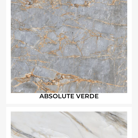
ABSOLUTE VERDE