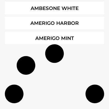
AMBESONE WHITE
AMERIGO HARBOR
AMERIGO MINT