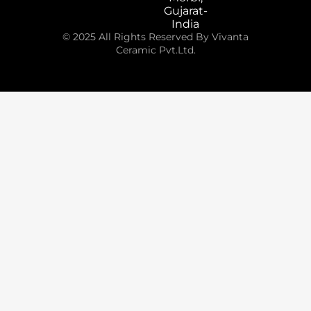
Gujarat-
India
© 2025 All Rights Reserved By Vivanta
Ceramic Pvt.Ltd.