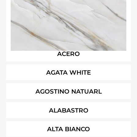
ACERO
AGATA WHITE
AGOSTINO NATUARL
ALABASTRO
ALTA BIANCO