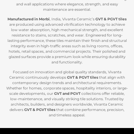
and wall applications where elegance, strength, and easy
maintenance are essential.
Manufactured in Morbi
, India, Vivanta Ceramic’s
GVT & PGVT tiles
are produced using advanced vitrification technology to achieve
low water absorption, high mechanical strength, and excellent
resistance to stains, scratches, and wear. Engineered for long-
lasting performance, these tiles maintain their finish and structural
integrity even in high-traffic areas such as living rooms, offices,
hotels, retail spaces, and commercial projects. Their polished and
glazed surfaces provide a premium look while ensuring durability
and functionality.
Focused on innovation and global quality standards, Vivanta
Ceramic continuously develops
GVT & PGVT tiles
that align with
contemporary design trends and architectural requirements.
Whether for homes, corporate spaces, hospitality interiors, or large-
scale developments, our
GVT and PGVT
collections offer reliable,
low-maintenance, and visually striking tile solutions. Trusted by
architects, builders, and designers worldwide, Vivanta Ceramic
delivers
GVT & P
GVT tiles
that combine performance, precision,
and timeless appeal.