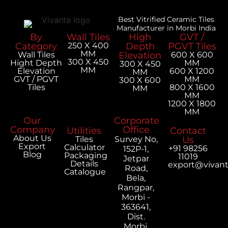
Best Vitrified Ceramic Tiles
Manufacturer in Morbi India
By
Wall Tiles
High
GVT /
Category
250 X 400
Depth
PGVT Tiles
MM
Wall Tiles
Elevation
600 X 600
300 X 450
Hight Depth
MM
300 X 450
MM
Elevation
600 X 1200
MM
GVT / PGVT
MM
300 X 600
Tiles
800 X 1600
MM
MM
1200 X 1800
MM
Our
Corporate
Company
Office
Utilities
Contact
About Us
Tiles
Survey No,
Us
Export
Calculator
+91 98256
152P-1,
Blog
Packaging
11019
Jetpar
Details
export@vivan
Road,
Catalogue
Bela,
Rangpar,
Morbi -
363641,
Dist.
Morbi,