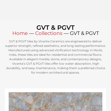
GVT & PGVT
Home
—
Collections
—
GVT & PGVT
GVT & PGVT tiles by Vivanta Ceramics are engineered to deliver
superior strength, refined aesthetics, and long-lasting performance.
Manufactured using advanced vitrification technology in Morbi,
India, these tiles are ideal for residential and commercial floors.
Available in elegant marble, stone, and contemporary designs,
Vivanta’s GVT & PGVT tiles offer low water absorption, high
durability, and easy maintenance, making them a preferred choice
for modern architectural spaces.