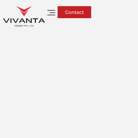
Contact