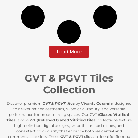
Load More
GVT & PGVT Tiles
Collection
Discover premium
GVT & PGVT tiles
by
Vivanta Ceramic
, designed
to deliver refined aesthetics, superior durability, and versatile
performance for modern living spaces. Our GVT (
Glazed Vitrified
Tiles
) and PGVT (
Polished Glazed Vitrified Tiles
) collections feature
high-definition digital designs, smooth surface finishes, and
consistent color clarity that enhance both residential and
commercial interiors. These
GVT & PGVT tiles
are ideal for flooring