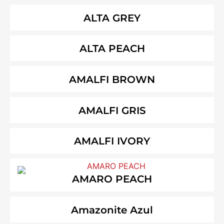
ALTA GREY
ALTA PEACH
AMALFI BROWN
AMALFI GRIS
AMALFI IVORY
AMARO PEACH
Amazonite Azul