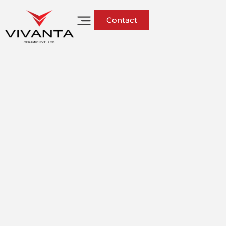
Contact