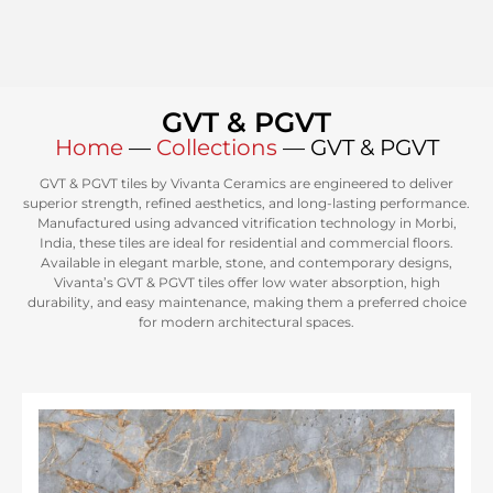
GVT & PGVT
Home
—
Collections
—
GVT & PGVT
GVT & PGVT tiles by Vivanta Ceramics are engineered to deliver
superior strength, refined aesthetics, and long-lasting performance.
Manufactured using advanced vitrification technology in Morbi,
India, these tiles are ideal for residential and commercial floors.
Available in elegant marble, stone, and contemporary designs,
Vivanta’s GVT & PGVT tiles offer low water absorption, high
durability, and easy maintenance, making them a preferred choice
for modern architectural spaces.