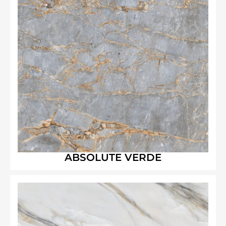
ABSOLUTE VERDE