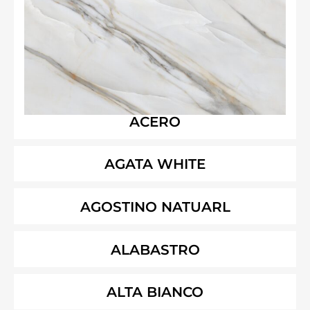
ACERO
AGATA WHITE
AGOSTINO NATUARL
ALABASTRO
ALTA BIANCO