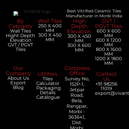
Best Vitrified Ceramic Tiles
Manufacturer in Morbi India
By
Wall Tiles
High
GVT /
Category
250 X 400
Depth
PGVT Tiles
MM
Wall Tiles
Elevation
600 X 600
300 X 450
Hight Depth
MM
300 X 450
MM
Elevation
600 X 1200
MM
GVT / PGVT
MM
300 X 600
Tiles
800 X 1600
MM
MM
1200 X 1800
MM
Our
Corporate
Company
Office
Utilities
Contact
About Us
Tiles
Survey No,
Us
Export
Calculator
+91 98256
152P-1,
Blog
Packaging
11019
Jetpar
Details
export@vivan
Road,
Catalogue
Bela,
Rangpar,
Morbi -
363641,
Dist.
Morbi,