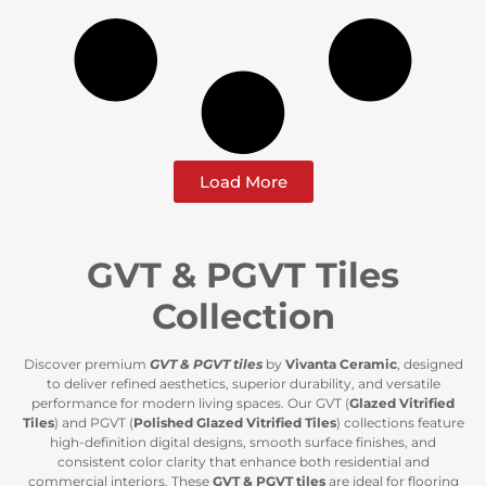
Load More
GVT & PGVT Tiles
Collection
Discover premium
GVT & PGVT tiles
by
Vivanta Ceramic
, designed
to deliver refined aesthetics, superior durability, and versatile
performance for modern living spaces. Our GVT (
Glazed Vitrified
Tiles
) and PGVT (
Polished Glazed Vitrified Tiles
) collections feature
high-definition digital designs, smooth surface finishes, and
consistent color clarity that enhance both residential and
commercial interiors. These
GVT & PGVT tiles
are ideal for flooring