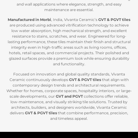
and wall applications where elegance, strength, and easy
maintenance are essential.
Manufactured in Morbi
, India, Vivanta Ceramic’s
GVT & PGVT tiles
are produced using advanced vitrification technology to achieve
low water absorption, high mechanical strength, and excellent
resistance to stains, scratches, and wear. Engineered for long-
lasting performance, these tiles maintain their finish and structural
integrity even in high-traffic areas such as living rooms, offices,
hotels, retail spaces, and commercial projects. Their polished and
glazed surfaces provide a premium look while ensuring durability
and functionality.
Focused on innovation and global quality standards, Vivanta
Ceramic continuously develops
GVT & PGVT tiles
that align with
contemporary design trends and architectural requirements.
Whether for homes, corporate spaces, hospitality interiors, or large-
scale developments, our
GVT and PGVT
collections offer reliable,
low-maintenance, and visually striking tile solutions. Trusted by
architects, builders, and designers worldwide, Vivanta Ceramic
delivers
GVT & P
GVT tiles
that combine performance, precision,
and timeless appeal.