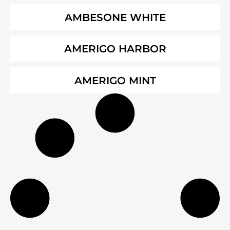
AMBESONE WHITE
AMERIGO HARBOR
AMERIGO MINT