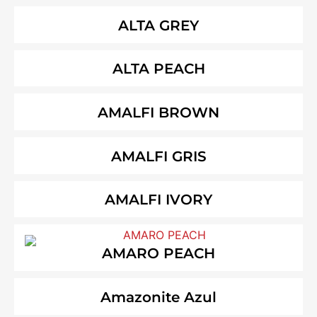
ALTA GREY
ALTA PEACH
AMALFI BROWN
AMALFI GRIS
AMALFI IVORY
AMARO PEACH
Amazonite Azul