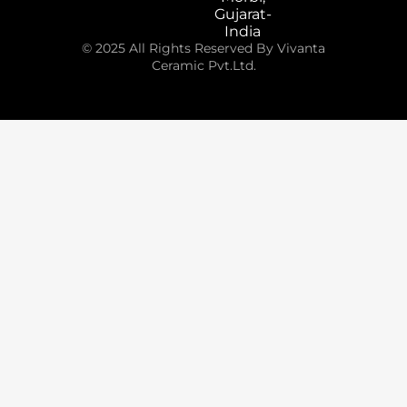
Gujarat-
India
© 2025 All Rights Reserved By Vivanta
Ceramic Pvt.Ltd.