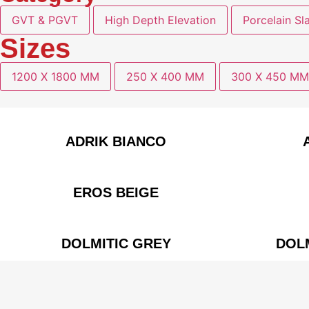
GVT & PGVT
High Depth Elevation
Porcelain Sl
Sizes
1200 X 1800 MM
250 X 400 MM
300 X 450 MM
ADRIK BIANCO
EROS BEIGE
DOLMITIC GREY
DOL