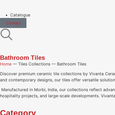
Catalogue
Contact
Bathroom Tiles
Home
—
Tiles Collections
—
Bathroom Tiles
Discover premium ceramic tile collections by Vivanta Ceramic,
and contemporary designs, our tiles offer versatile solutio
Manufactured in Morbi, India, our collections reflect advan
hospitality projects, and large-scale developments. Vivanta 
Category