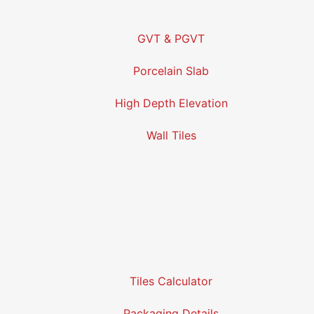
GVT & PGVT
Porcelain Slab
High Depth Elevation
Wall Tiles
Tiles Calculator
Packaging Details