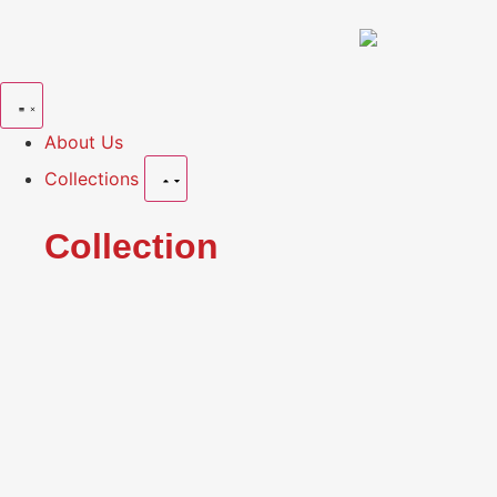
About Us
Collections
Collection