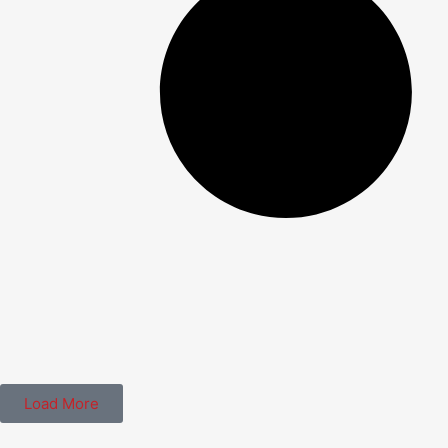
Load More