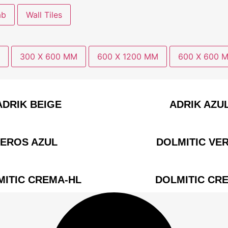
ab
Wall Tiles
300 X 600 MM
600 X 1200 MM
600 X 600 
ADRIK BEIGE
ADRIK AZU
EROS AZUL
DOLMITIC VE
MITIC CREMA-HL
DOLMITIC CR