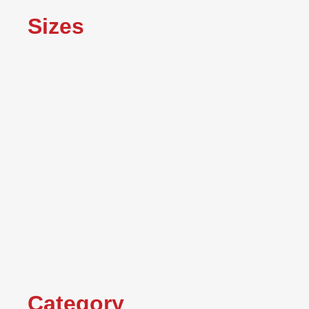
Sizes
Category