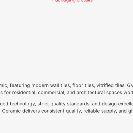
 featuring modern wall tiles, floor tiles, vitrified tiles, G
ns for residential, commercial, and architectural spaces wor
ced technology, strict quality standards, and design excell
Ceramic delivers consistent quality, reliable supply, and glo