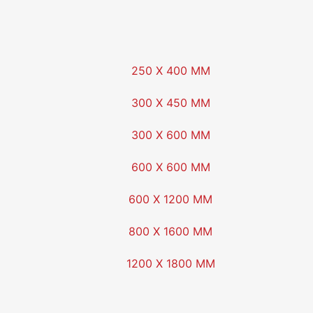
250 X 400 MM
300 X 450 MM
300 X 600 MM
600 X 600 MM
600 X 1200 MM
800 X 1600 MM
1200 X 1800 MM