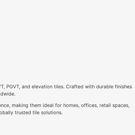
VT, PGVT, and elevation tiles. Crafted with durable finishes
ldwide.
ence, making them ideal for homes, offices, retail spaces,
bally trusted tile solutions.