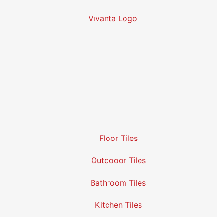
Floor Tiles
Outdooor Tiles
Bathroom Tiles
Kitchen Tiles