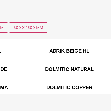
MM
800 X 1600 MM
L
ADRIK BEIGE HL
RDE
DOLMITIC NATURAL
EMA
DOLMITIC COPPER