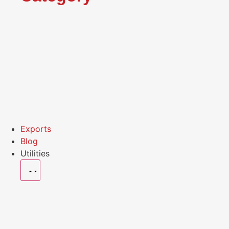
Exports
Blog
Utilities