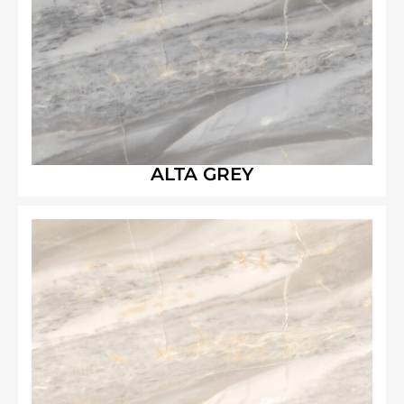
ALTA GREY