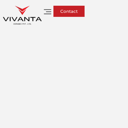
Contact