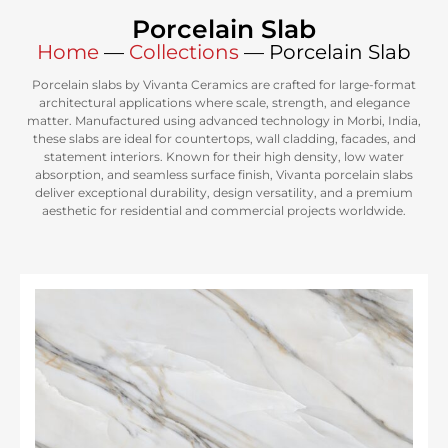
Porcelain Slab
Home
—
Collections
—
Porcelain Slab
Porcelain slabs by Vivanta Ceramics are crafted for large-format
architectural applications where scale, strength, and elegance
matter. Manufactured using advanced technology in Morbi, India,
these slabs are ideal for countertops, wall cladding, facades, and
statement interiors. Known for their high density, low water
absorption, and seamless surface finish, Vivanta porcelain slabs
deliver exceptional durability, design versatility, and a premium
aesthetic for residential and commercial projects worldwide.