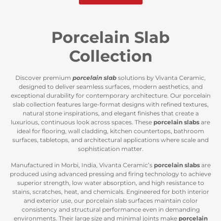
Porcelain Slab
Collection
Discover premium
porcelain slab
solutions by Vivanta Ceramic,
designed to deliver seamless surfaces, modern aesthetics, and
exceptional durability for contemporary architecture. Our porcelain
slab collection features large-format designs with refined textures,
natural stone inspirations, and elegant finishes that create a
luxurious, continuous look across spaces. These
porcelain slabs
are
ideal for flooring, wall cladding, kitchen countertops, bathroom
surfaces, tabletops, and architectural applications where scale and
sophistication matter.
Manufactured in Morbi, India, Vivanta Ceramic’s
porcelain slabs
are
produced using advanced pressing and firing technology to achieve
superior strength, low water absorption, and high resistance to
stains, scratches, heat, and chemicals. Engineered for both interior
and exterior use, our porcelain slab surfaces maintain color
consistency and structural performance even in demanding
environments. Their large size and minimal joints make
porcelain