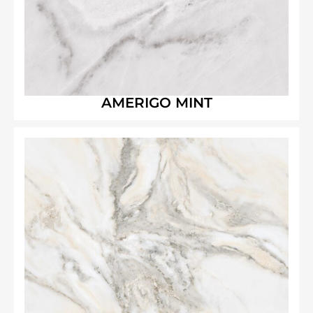
AMERIGO MINT