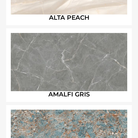
ALTA PEACH
AMALFI GRIS