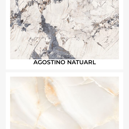
AGOSTINO NATUARL