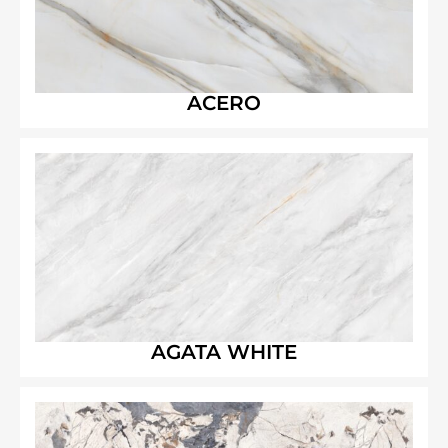
ACERO
AGATA WHITE