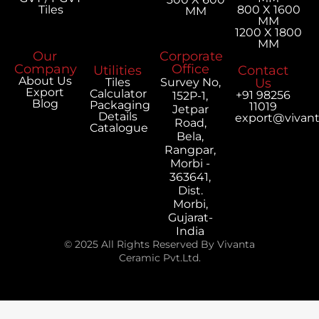
Tiles
800 X 1600
MM
MM
1200 X 1800
MM
Our
Corporate
Company
Office
Utilities
Contact
About Us
Tiles
Survey No,
Us
Export
Calculator
+91 98256
152P-1,
Blog
Packaging
11019
Jetpar
Details
export@vivan
Road,
Catalogue
Bela,
Rangpar,
Morbi -
363641,
Dist.
Morbi,
Gujarat-
India
© 2025 All Rights Reserved By Vivanta
Ceramic Pvt.Ltd.