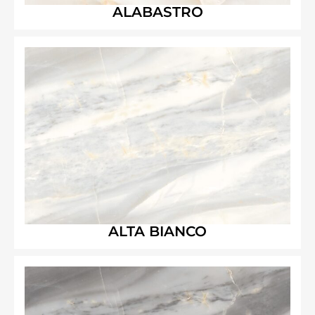
ALABASTRO
ALTA BIANCO