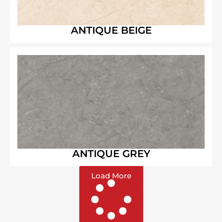
ANTIQUE BEIGE
ANTIQUE GREY
Load More