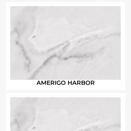
AMERIGO HARBOR