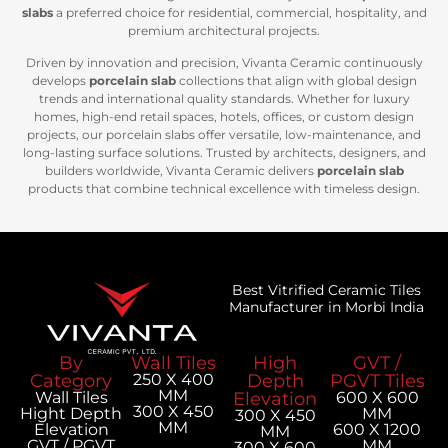
slabs
a preferred choice for residential, commercial, hospitality, and
premium architectural projects.
Driven by innovation and precision, Vivanta Ceramic continuously
develops
porcelain slab
collections that align with global design
trends and international quality standards. Whether for luxury
homes, high-end retail spaces, hotels, offices, or custom design
projects, our porcelain slabs offer versatile, low-maintenance, and
long-lasting surface solutions. Trusted by architects, designers, and
builders worldwide, Vivanta Ceramic delivers
porcelain slab
products that combine technical excellence with timeless design.
Best Vitrified Ceramic Tiles
Manufacturer in Morbi India
By
Wall Tiles
High
GVT /
Category
250 X 400
Depth
PGVT Tiles
MM
Wall Tiles
Elevation
600 X 600
300 X 450
Hight Depth
MM
300 X 450
MM
Elevation
600 X 1200
MM
GVT / PGVT
MM
300 X 600