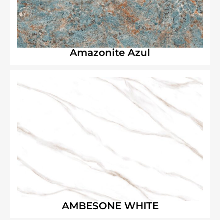
Amazonite Azul
AMBESONE WHITE