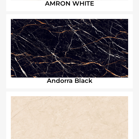
AMRON WHITE
Andorra Black