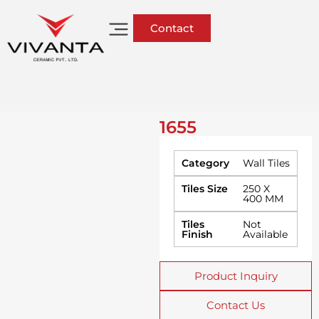
Contact
1655
Category
Wall Tiles
Tiles Size
250 X
400 MM
Tiles
Not
Finish
Available
Product Inquiry
Contact Us