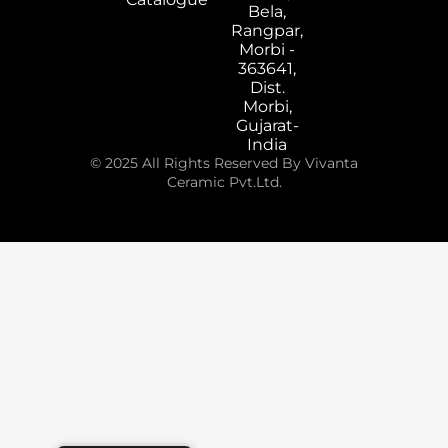
Bela,
Rangpar,
Morbi -
363641,
Dist.
Morbi,
Gujarat-
India
© 2025 All Rights Reserved By Vivanta
Ceramic Pvt.Ltd.