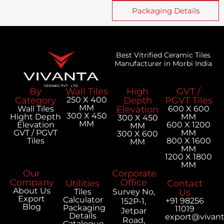
Packaging Details
Best Vitrified Ceramic Tiles
Manufacturer in Morbi India
By
Wall Tiles
High
GVT /
Category
250 X 400
Depth
PGVT Tiles
MM
Wall Tiles
Elevation
600 X 600
300 X 450
Hight Depth
MM
300 X 450
MM
Elevation
600 X 1200
MM
GVT / PGVT
MM
300 X 600
Tiles
800 X 1600
MM
MM
1200 X 1800
MM
Our
Corporate
Company
Office
Utilities
Contact
About Us
Tiles
Survey No,
Us
Export
Calculator
+91 98256
152P-1,
Blog
Packaging
11019
Jetpar
Details
export@vivan
Road,
Catalogue