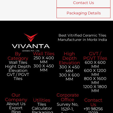
Contact Us
Packaging Details
Best Vitrified Ceramic Tiles
Manufacturer in Morbi India
By
Wall Tiles
High
GVT /
Category
250 X 400
Depth
PGVT Tiles
MM
Wall Tiles
Elevation
600 X 600
300 X 450
Hight Depth
MM
300 X 450
MM
Elevation
600 X 1200
MM
GVT / PGVT
MM
300 X 600
Tiles
800 X 1600
MM
MM
1200 X 1800
MM
Our
Corporate
Company
Office
Utilities
Contact
About Us
Tiles
Survey No,
Us
Export
Calculator
+91 98256
152P-1,
Blog
Packaging
11019