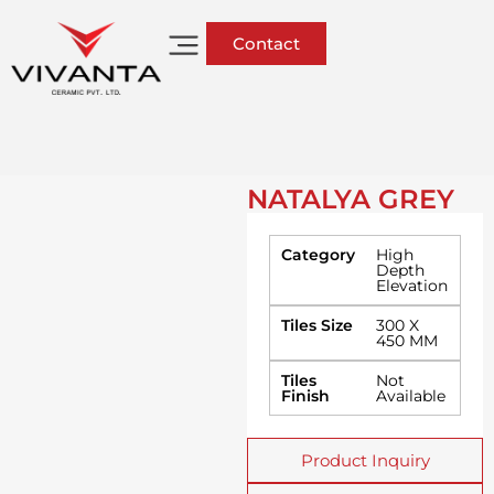
Contact
NATALYA GREY
Category
High
Depth
Elevation
Tiles Size
300 X
450 MM
Tiles
Not
Finish
Available
Product Inquiry