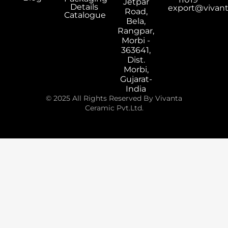
Jetpar
Details
export@vivan
Road,
Catalogue
Bela,
Rangpar,
Morbi -
363641,
Dist.
Morbi,
Gujarat-
India
© 2025 All Rights Reserved By Vivanta
Ceramic Pvt.Ltd.