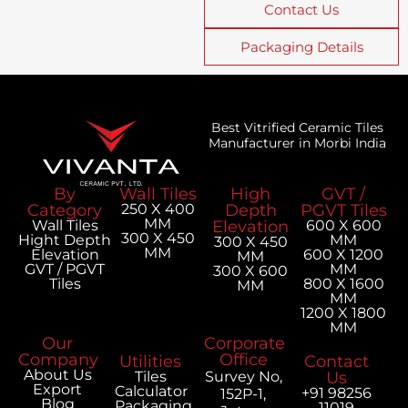
Contact Us
Packaging Details
Best Vitrified Ceramic Tiles
Manufacturer in Morbi India
By
Wall Tiles
High
GVT /
Category
250 X 400
Depth
PGVT Tiles
MM
Wall Tiles
Elevation
600 X 600
300 X 450
Hight Depth
MM
300 X 450
MM
Elevation
600 X 1200
MM
GVT / PGVT
MM
300 X 600
Tiles
800 X 1600
MM
MM
1200 X 1800
MM
Our
Corporate
Company
Office
Utilities
Contact
About Us
Tiles
Survey No,
Us
Export
Calculator
+91 98256
152P-1,
Blog
Packaging
11019