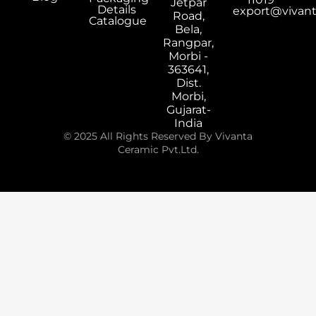
Jetpar
Details
export@vivan
Road,
Catalogue
Bela,
Rangpar,
Morbi -
363641,
Dist.
Morbi,
Gujarat-
India
© 2025 All Rights Reserved By Vivanta
Ceramic Pvt.Ltd.