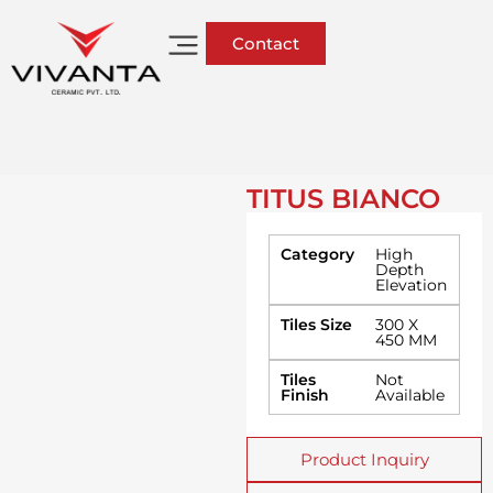
Contact
TITUS BIANCO
Category
High
Depth
Elevation
Tiles Size
300 X
450 MM
Tiles
Not
Finish
Available
Product Inquiry