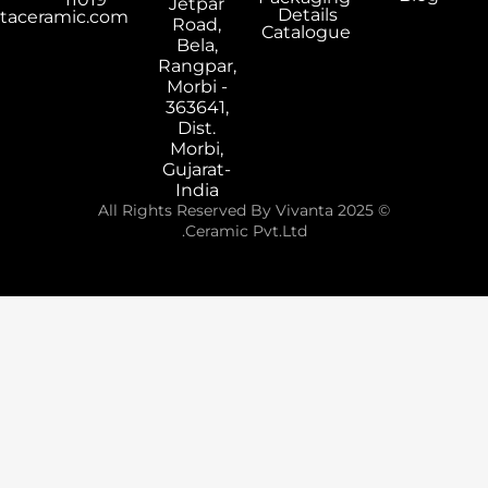
Jetpar
Details
export@vivantaceramic.com
Road,
Catalogue
Bela,
Rangpar,
Morbi -
363641,
Dist.
Morbi,
Gujarat-
India
© 2025 All Rights Reserved By Vivanta
Ceramic Pvt.Ltd.