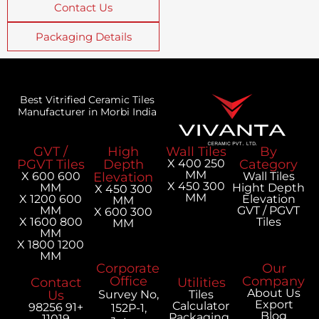
Contact Us
Packaging Details
Best Vitrified Ceramic Tiles
Manufacturer in Morbi India
GVT /
High
Wall Tiles
PGVT Tiles
Depth
250 X 400
MM
600 X 600
Elevation
300 X 450
MM
H
300 X 450
MM
600 X 1200
MM
MM
300 X 600
800 X 1600
MM
MM
1200 X 1800
MM
Corporate
Office
Contact
Utilities
Us
Survey No,
Tiles
Calculator
+91 98256
152P-1,
Packaging
11019