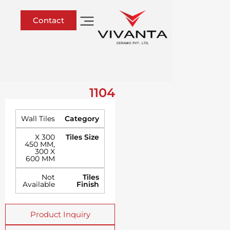
Contact
1104
Wall Tiles
Category
300 X
Tiles Size
450 MM
,
300 X
600 MM
Not
Tiles
Available
Finish
Product Inquiry