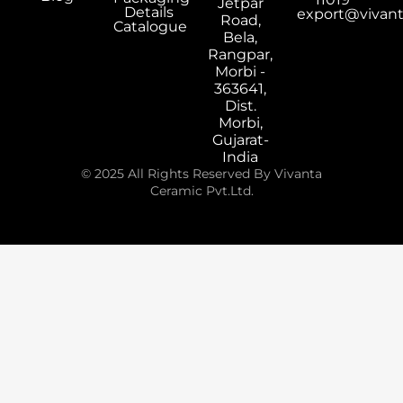
Jetpar
Details
export@vivan
Road,
Catalogue
Bela,
Rangpar,
Morbi -
363641,
Dist.
Morbi,
Gujarat-
India
© 2025 All Rights Reserved By Vivanta
Ceramic Pvt.Ltd.