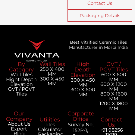
Contact Us
Packaging Details
Best Vitrified Ceramic Tiles
Manufacturer in Morbi India
By
Wall Tiles
High
GVT /
Category
250 X 400
Depth
PGVT Tiles
MM
Wall Tiles
Elevation
600 X 600
300 X 450
Hight Depth
MM
300 X 450
MM
Elevation
600 X 1200
MM
GVT / PGVT
MM
300 X 600
Tiles
800 X 1600
MM
MM
1200 X 1800
MM
Our
Corporate
Company
Office
Utilities
Contact
About Us
Tiles
Survey No,
Us
Export
Calculator
+91 98256
152P-1,
Blog
Packaging
11019