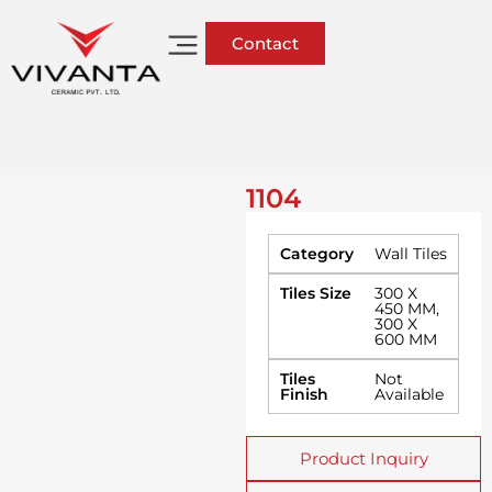
Contact
1104
Category
Wall Tiles
Tiles Size
300 X
450 MM
,
300 X
600 MM
Tiles
Not
Finish
Available
Product Inquiry