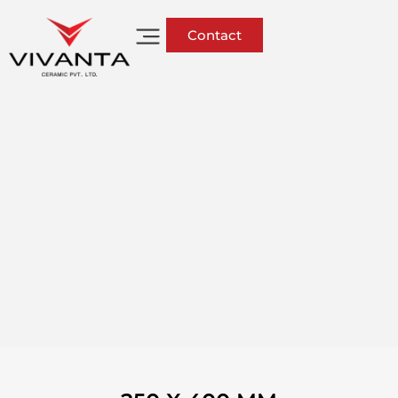
Contact