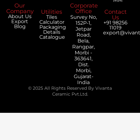
MM
Our
Corporate
Company
Office
Utilities
Contact
About Us
Tiles
Survey No,
Us
Export
Calculator
+91 98256
152P-1,
Blog
Packaging
11019
Jetpar
Details
export@vivan
Road,
Catalogue
Bela,
Rangpar,
Morbi -
363641,
Dist.
Morbi,
Gujarat-
India
© 2025 All Rights Reserved By Vivanta
Ceramic Pvt.Ltd.