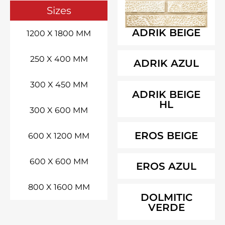
Sizes
ADRIK BEIGE
1200 X 1800 MM
250 X 400 MM
ADRIK AZUL
300 X 450 MM
ADRIK BEIGE
HL
300 X 600 MM
EROS BEIGE
600 X 1200 MM
600 X 600 MM
EROS AZUL
800 X 1600 MM
DOLMITIC
VERDE