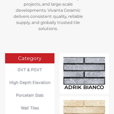
projects, and large-scale
developments. Vivanta Ceramic
delivers consistent quality, reliable
supply, and globally trusted tile
solutions.
Category
GVT & PGVT
High Depth Elevation
ADRIK BIANCO
Porcelain Slab
Wall Tiles