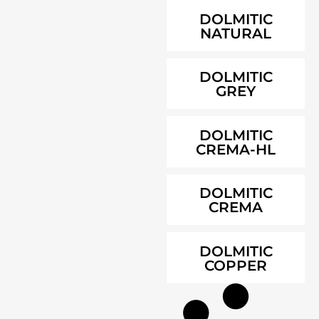
DOLMITIC
NATURAL
DOLMITIC
GREY
DOLMITIC
CREMA-HL
DOLMITIC
CREMA
DOLMITIC
COPPER