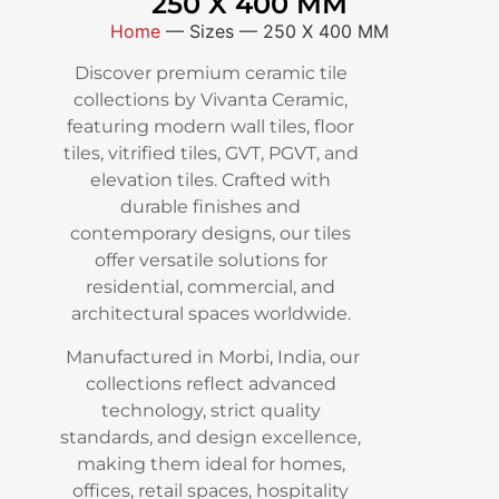
250 X 400 MM
Home
—
Sizes
—
250 X 400 MM
Discover premium ceramic tile
collections by Vivanta Ceramic,
featuring modern wall tiles, floor
tiles, vitrified tiles, GVT, PGVT, and
elevation tiles. Crafted with
durable finishes and
contemporary designs, our tiles
offer versatile solutions for
residential, commercial, and
architectural spaces worldwide.
Manufactured in Morbi, India, our
collections reflect advanced
technology, strict quality
standards, and design excellence,
making them ideal for homes,
offices, retail spaces, hospitality