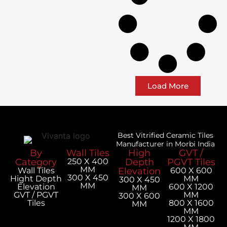
Load More
Best Vitrified Ceramic Tiles
Manufacturer in Morbi India
By
Wall Tiles
High
GVT /
Category
250 X 400
Depth
PGVT Tiles
MM
Wall Tiles
Elevation
600 X 600
300 X 450
Hight Depth
MM
300 X 450
MM
Elevation
600 X 1200
MM
GVT / PGVT
MM
300 X 600
Tiles
800 X 1600
MM
MM
1200 X 1800