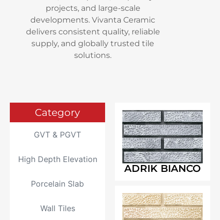
projects, and large-scale
developments. Vivanta Ceramic
delivers consistent quality, reliable
supply, and globally trusted tile
solutions.
Category
GVT & PGVT
High Depth Elevation
ADRIK BIANCO
Porcelain Slab
Wall Tiles