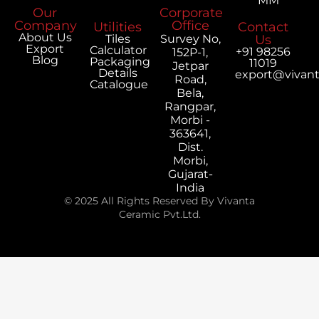
MM
Our
Corporate
Company
Office
Utilities
Contact
About Us
Tiles
Survey No,
Us
Export
Calculator
+91 98256
152P-1,
Blog
Packaging
11019
Jetpar
Details
export@vivan
Road,
Catalogue
Bela,
Rangpar,
Morbi -
363641,
Dist.
Morbi,
Gujarat-
India
© 2025 All Rights Reserved By Vivanta
Ceramic Pvt.Ltd.