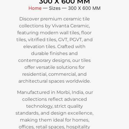
300 X 600 MM
Home
—
Sizes
—
300 X 600 MM
Discover premium ceramic tile
collections by Vivanta Ceramic,
featuring modern wall tiles, floor
tiles, vitrified tiles, GVT, PGVT, and
elevation tiles. Crafted with
durable finishes and
contemporary designs, our tiles
offer versatile solutions for
residential, commercial, and
architectural spaces worldwide.
Manufactured in Morbi, India, our
collections reflect advanced
technology, strict quality
standards, and design excellence,
making them ideal for homes,
offices, retail spaces, hospitality