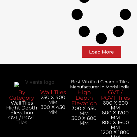
Load More
Best Vitrified Ceramic Tiles
Manufacturer in Morbi India
By
Wall Tiles
High
GVT /
Category
250 X 400
Depth
PGVT Tiles
MM
Wall Tiles
Elevation
600 X 600
300 X 450
Hight Depth
MM
300 X 450
MM
Elevation
600 X 1200
MM
GVT / PGVT
MM
300 X 600
Tiles
800 X 1600
MM
MM
1200 X 1800