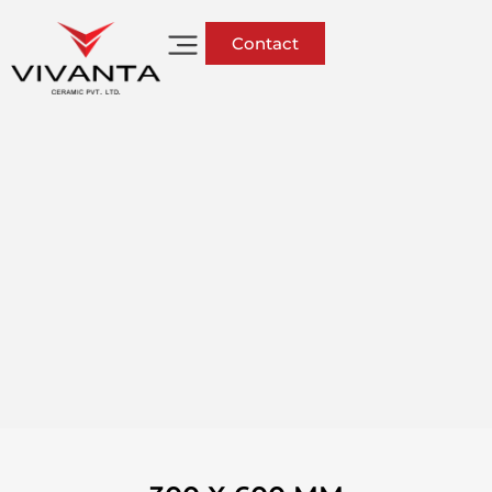
Contact