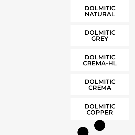
DOLMITIC
NATURAL
DOLMITIC
GREY
DOLMITIC
CREMA-HL
DOLMITIC
CREMA
DOLMITIC
COPPER