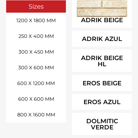
Sizes
ADRIK BEIGE
1200 X 1800 MM
250 X 400 MM
ADRIK AZUL
300 X 450 MM
ADRIK BEIGE
HL
300 X 600 MM
EROS BEIGE
600 X 1200 MM
600 X 600 MM
EROS AZUL
800 X 1600 MM
DOLMITIC
VERDE