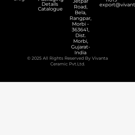
Jetpar
Details
export@vivan
Road,
Catalogue
Bela,
Rangpar,
Morbi -
363641,
Dist.
Morbi,
Gujarat-
India
© 2025 All Rights Reserved By Vivanta
Ceramic Pvt.Ltd.