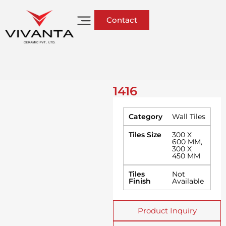
Contact
1416
Category
Wall Tiles
Tiles Size
300 X
600 MM
,
300 X
450 MM
Tiles
Not
Finish
Available
Product Inquiry