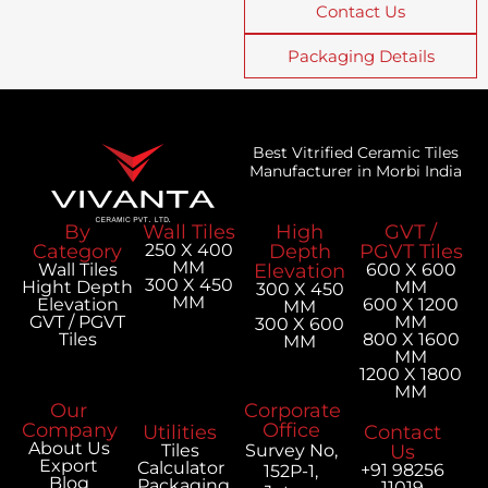
Contact Us
Packaging Details
Best Vitrified Ceramic Tiles
Manufacturer in Morbi India
By
Wall Tiles
High
GVT /
Category
250 X 400
Depth
PGVT Tiles
MM
Wall Tiles
Elevation
600 X 600
300 X 450
Hight Depth
MM
300 X 450
MM
Elevation
600 X 1200
MM
GVT / PGVT
MM
300 X 600
Tiles
800 X 1600
MM
MM
1200 X 1800
MM
Our
Corporate
Company
Office
Utilities
Contact
About Us
Tiles
Survey No,
Us
Export
Calculator
+91 98256
152P-1,
Blog
Packaging
11019