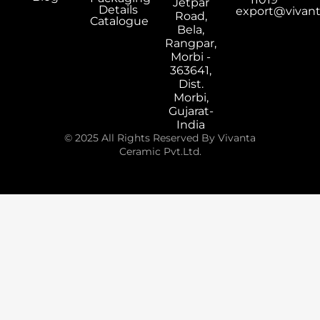
Jetpar
Details
export@vivan
Road,
Catalogue
Bela,
Rangpar,
Morbi -
363641,
Dist.
Morbi,
Gujarat-
India
© 2025 All Rights Reserved By Vivanta
Ceramic Pvt.Ltd.