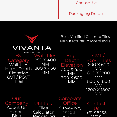
Contact Us
Packaging Details
Best Vitrified Ceramic Tiles
Manufacturer in Morbi India
By
Wall Tiles
High
GVT /
Category
250 X 400
Depth
PGVT Tiles
MM
Wall Tiles
Elevation
600 X 600
300 X 450
Hight Depth
MM
300 X 450
MM
Elevation
600 X 1200
MM
GVT / PGVT
MM
300 X 600
Tiles
800 X 1600
MM
MM
1200 X 1800
MM
Our
Corporate
Company
Office
Utilities
Contact
About Us
Tiles
Survey No,
Us
Export
Calculator
+91 98256
152P-1,
Blog
Packaging
11019