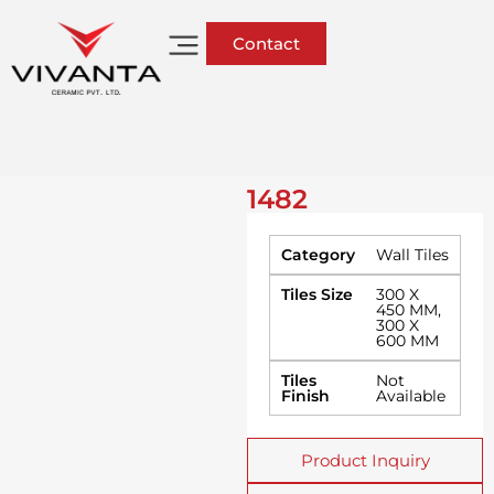
Contact
1482
Category
Wall Tiles
Tiles Size
300 X
450 MM
,
300 X
600 MM
Tiles
Not
Finish
Available
Product Inquiry