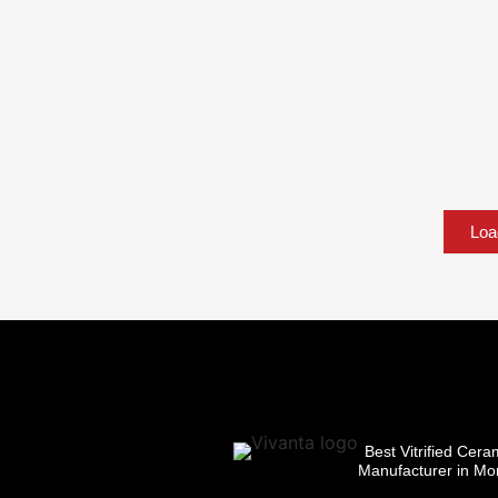
Loa
Best Vitrified Cera
Manufacturer in Mor