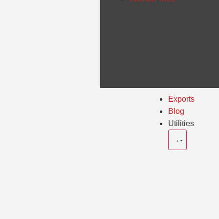
Exports
Blog
Utilities