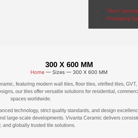
Tiles Calculat
Packaging Det
300 X 600 MM
Home
—
Sizes
—
300 X 600 MM
mic, featuring modern wall tiles, floor tiles, vitrified tiles, GV
igns, our tiles offer versatile solutions for residential, commerci
spaces worldwide.
vanced technology, strict quality standards, and design excellen
, and large-scale developments. Vivanta Ceramic delivers consiste
, and globally trusted tile solutions.