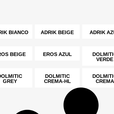
RIK BIANCO
ADRIK BEIGE
ADRIK AZ
ROS BEIGE
EROS AZUL
DOLMITI
VERDE
DOLMITIC
DOLMITIC
DOLMITI
GREY
CREMA-HL
CREMA