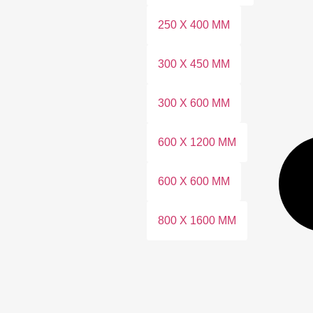
250 X 400 MM
300 X 450 MM
300 X 600 MM
600 X 1200 MM
600 X 600 MM
800 X 1600 MM