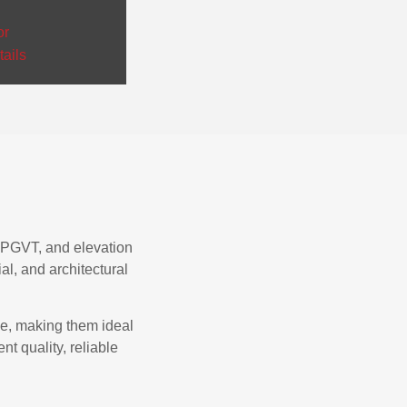
or
ails
T, PGVT, and elevation
al, and architectural
ce, making them ideal
nt quality, reliable