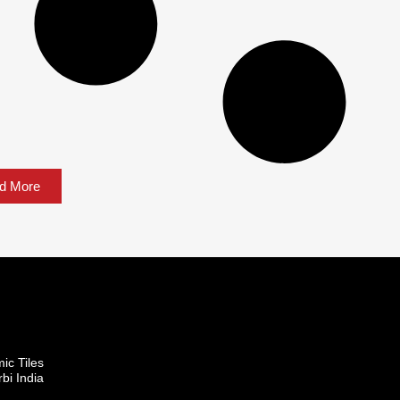
d More
mic Tiles
bi India