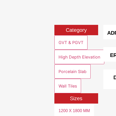
Category
AD
GVT & PGVT
E
High Depth Elevation
Porcelain Slab
Wall Tiles
Sizes
1200 X 1800 MM