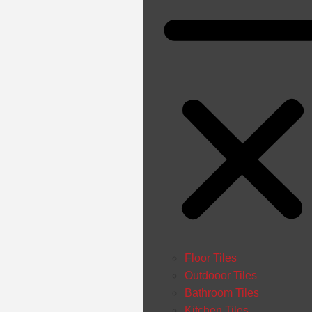
Floor Tiles
Outdooor Tiles
Bathroom Tiles
Kitchen Tiles