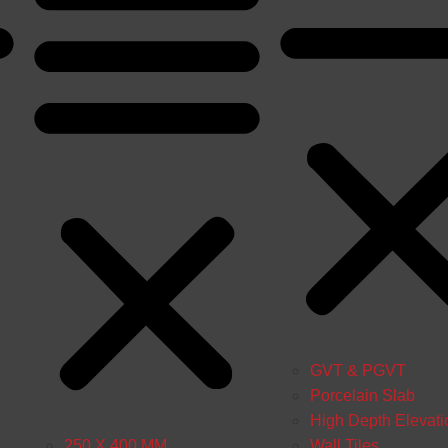
GVT & PGVT
Porcelain Slab
High Depth Elevati
250 X 400 MM
Wall Tiles