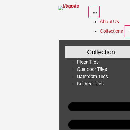
About Us
Collections
Collection
Floor Tiles
Outdooor Tiles
Bathroom Tiles
Kitchen Tiles