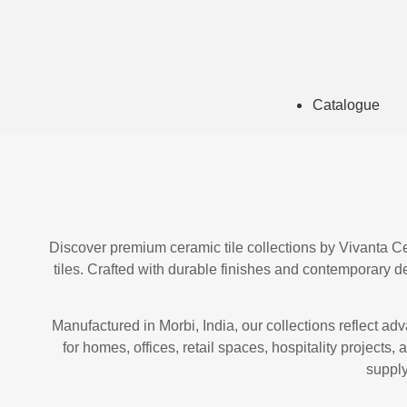
Catalogue
Discover premium ceramic tile collections by Vivanta Cera
tiles. Crafted with durable finishes and contemporary des
Manufactured in Morbi, India, our collections reflect ad
for homes, offices, retail spaces, hospitality projects
supply