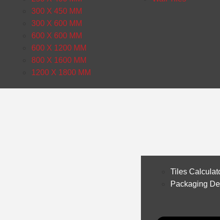
300 X 450 MM
300 X 600 MM
600 X 600 MM
600 X 1200 MM
800 X 1600 MM
1200 X 1800 MM
Tiles Calculat
Packaging Det