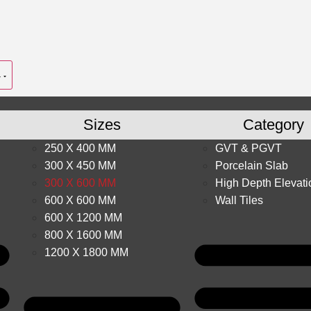
Sizes
Category
250 X 400 MM
GVT & PGVT
300 X 450 MM
Porcelain Slab
300 X 600 MM
High Depth Elevati
600 X 600 MM
Wall Tiles
600 X 1200 MM
800 X 1600 MM
1200 X 1800 MM