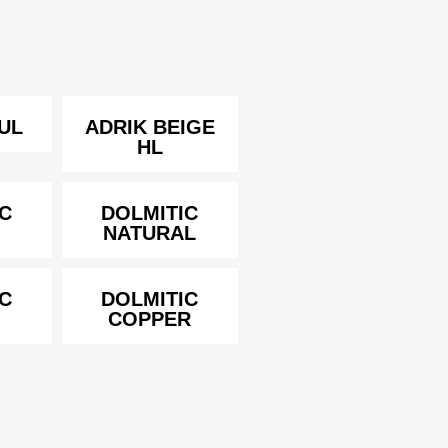
UL
ADRIK BEIGE
HL
C
DOLMITIC
NATURAL
C
DOLMITIC
COPPER