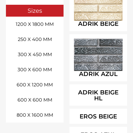
Sizes
ADRIK BEIGE
1200 X 1800 MM
250 X 400 MM
300 X 450 MM
300 X 600 MM
ADRIK AZUL
600 X 1200 MM
ADRIK BEIGE
HL
600 X 600 MM
800 X 1600 MM
EROS BEIGE