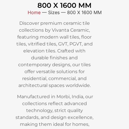
800 X 1600 MM
Home
—
Sizes
—
800 X 1600 MM
Discover premium ceramic tile
collections by Vivanta Ceramic,
featuring modern wall tiles, floor
tiles, vitrified tiles, GVT, PGVT, and
elevation tiles. Crafted with
durable finishes and
contemporary designs, our tiles
offer versatile solutions for
residential, commercial, and
architectural spaces worldwide.
Manufactured in Morbi, India, our
collections reflect advanced
technology, strict quality
standards, and design excellence,
making them ideal for homes,