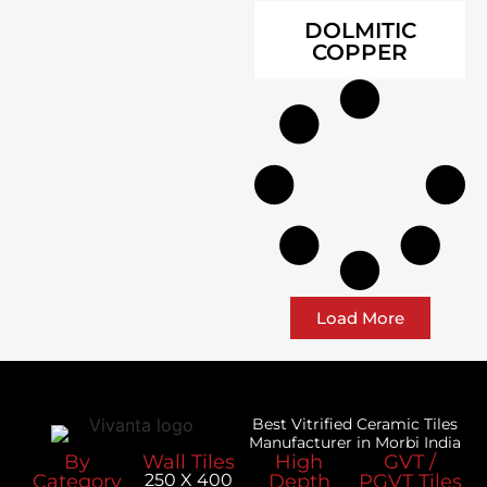
DOLMITIC
COPPER
Load More
Best Vitrified Ceramic Tiles
Manufacturer in Morbi India
By
Wall Tiles
High
GVT /
Category
250 X 400
Depth
PGVT Tiles