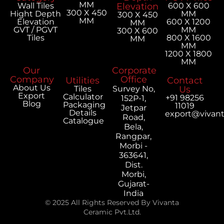
MM
Wall Tiles
Elevation
600 X 600
300 X 450
Hight Depth
MM
300 X 450
MM
Elevation
600 X 1200
MM
GVT / PGVT
MM
300 X 600
Tiles
800 X 1600
MM
MM
1200 X 1800
MM
Our
Corporate
Company
Office
Utilities
Contact
About Us
Tiles
Survey No,
Us
Export
Calculator
+91 98256
152P-1,
Blog
Packaging
11019
Jetpar
Details
export@vivan
Road,
Catalogue
Bela,
Rangpar,
Morbi -
363641,
Dist.
Morbi,
Gujarat-
India
© 2025 All Rights Reserved By Vivanta
Ceramic Pvt.Ltd.