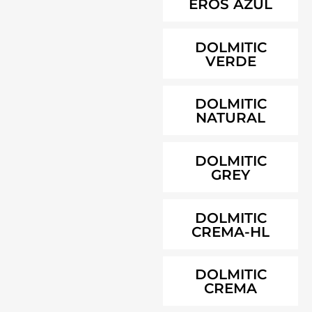
EROS AZUL
DOLMITIC
VERDE
DOLMITIC
NATURAL
DOLMITIC
GREY
DOLMITIC
CREMA-HL
DOLMITIC
CREMA