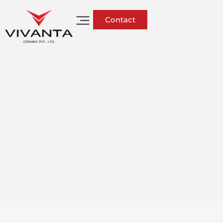
Contact