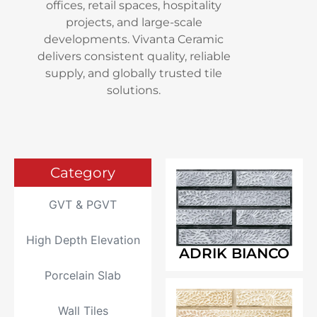
offices, retail spaces, hospitality
projects, and large-scale
developments. Vivanta Ceramic
delivers consistent quality, reliable
supply, and globally trusted tile
solutions.
Category
GVT & PGVT
High Depth Elevation
ADRIK BIANCO
Porcelain Slab
Wall Tiles