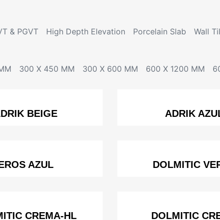
VT & PGVT
High Depth Elevation
Porcelain Slab
Wall Ti
 MM
300 X 450 MM
300 X 600 MM
600 X 1200 MM
6
DRIK BEIGE
ADRIK AZU
EROS AZUL
DOLMITIC VE
ITIC CREMA-HL
DOLMITIC CR