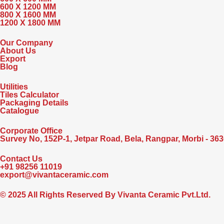
600 X 1200 MM
800 X 1600 MM
1200 X 1800 MM
Our Company
About Us
Export
Blog
Utilities
Tiles Calculator
Packaging Details
Catalogue
Corporate Office
Survey No, 152P-1, Jetpar Road, Bela, Rangpar, Morbi - 3636
Contact Us
+91 98256 11019
export@vivantaceramic.com
© 2025 All Rights Reserved By Vivanta Ceramic Pvt.Ltd.