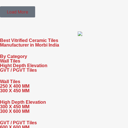
Load More
Best Vitrified Ceramic Tiles
Manufacturer in Morbi India
By Category
Wall Tiles
Hight Depth Elevation
GVT / PGVT Tiles
Wall Tiles
250 X 400 MM
300 X 450 MM
High Depth Elevation
300 X 450 MM
300 X 600 MM
GVT / PGVT Tiles
600 X 600 MM