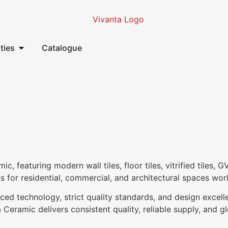
ities
Catalogue
 featuring modern wall tiles, floor tiles, vitrified tiles, G
ns for residential, commercial, and architectural spaces wor
ced technology, strict quality standards, and design excell
Ceramic delivers consistent quality, reliable supply, and glo