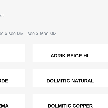
les
00 X 600 MM
800 X 1600 MM
L
ADRIK BEIGE HL
RDE
DOLMITIC NATURAL
EMA
DOLMITIC COPPER