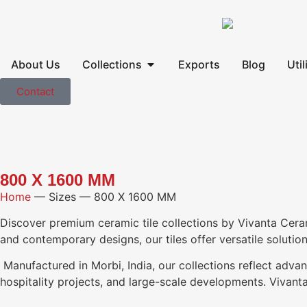
About Us
Collections
Exports
Blog
Util
Contact
800 X 1600 MM
Home
—
Sizes
—
800 X 1600 MM
Discover premium ceramic tile collections by Vivanta Ceramic,
and contemporary designs, our tiles offer versatile solutio
Manufactured in Morbi, India, our collections reflect advan
hospitality projects, and large-scale developments. Vivanta 