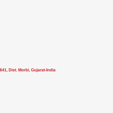
41, Dist. Morbi, Gujarat-India