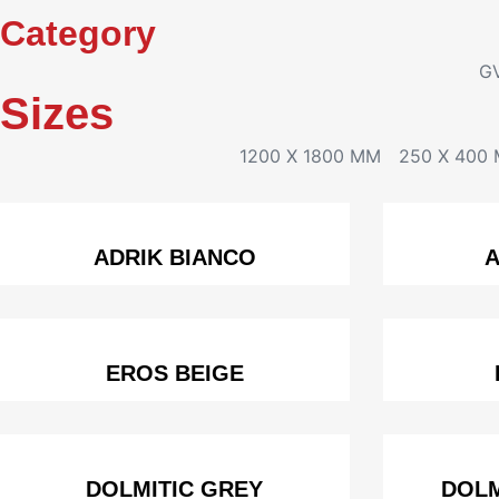
Category
G
Sizes
1200 X 1800 MM
250 X 400
ADRIK BIANCO
A
EROS BEIGE
DOLMITIC GREY
DOLM