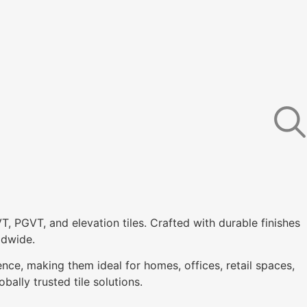
VT, PGVT, and elevation tiles. Crafted with durable finishes
ldwide.
ence, making them ideal for homes, offices, retail spaces,
bally trusted tile solutions.