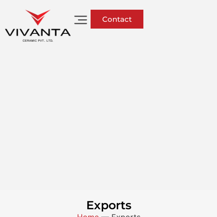
Contact
Exports
Home
—
Exports