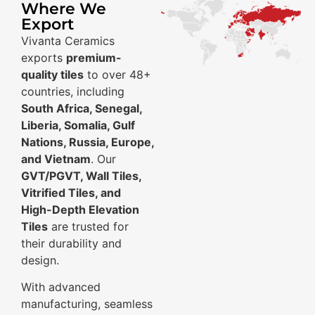
Where We
Export
Vivanta Ceramics
exports
premium-
quality tiles
to over 48+
countries, including
South Africa, Senegal,
Liberia, Somalia, Gulf
Nations, Russia, Europe,
and Vietnam
. Our
GVT/PGVT, Wall Tiles,
Vitrified Tiles, and
High-Depth Elevation
Tiles
are trusted for
their durability and
design.
With advanced
manufacturing, seamless