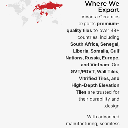
Where We
Export
Vivanta Ceramics
exports
premium-
quality tiles
to over 48+
countries, including
South Africa, Senegal,
Liberia, Somalia, Gulf
Nations, Russia, Europe,
and Vietnam
. Our
GVT/PGVT, Wall Tiles,
Vitrified Tiles, and
High-Depth Elevation
Tiles
are trusted for
their durability and
design.
With advanced
manufacturing, seamless