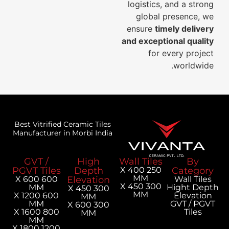
logistics, and a strong
global presence, we
ensure
timely delivery
and exceptional quality
for every project
worldwide.
Best Vitrified Ceramic Tiles
Manufacturer in Morbi India
GVT /
High
Wall Tiles
By
PGVT Tiles
Depth
250 X 400
Category
MM
600 X 600
Elevation
Wall Tiles
300 X 450
MM
Hight Depth
300 X 450
MM
600 X 1200
Elevation
MM
MM
GVT / PGVT
300 X 600
800 X 1600
Tiles
MM
MM
1200 X 1800