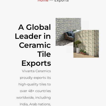
A Global
Leader in
Ceramic
Tile
Exports
Vivanta Ceramics
proudly exports its
high-quality tiles to
over 48+ countries
worldwide, including
India, Arab nations,