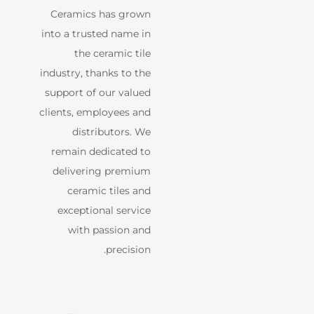
Ceramics has grown
into a trusted name in
the ceramic tile
industry, thanks to the
support of our valued
clients, employees and
distributors. We
remain dedicated to
delivering premium
ceramic tiles and
exceptional service
with passion and
precision.