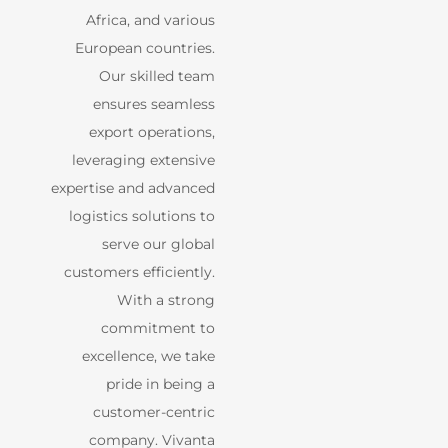
Africa, and various
European countries.
Our skilled team
ensures seamless
export operations,
leveraging extensive
expertise and advanced
logistics solutions to
serve our global
customers efficiently.
With a strong
commitment to
excellence, we take
pride in being a
customer-centric
company. Vivanta