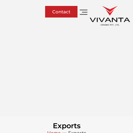
Contact
Exports
Home
—
Exports