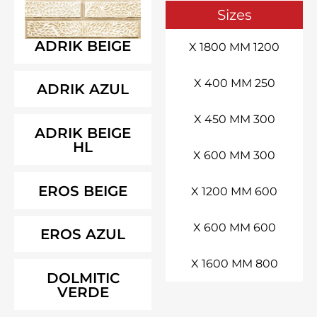
Siz
ADRIK BEIGE
ADRIK AZUL
ADRIK BEIGE
HL
EROS BEIGE
EROS AZUL
DOLMITIC
VERDE