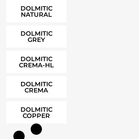
DOLMITIC
NATURAL
DOLMITIC
GREY
DOLMITIC
CREMA-HL
DOLMITIC
CREMA
DOLMITIC
COPPER