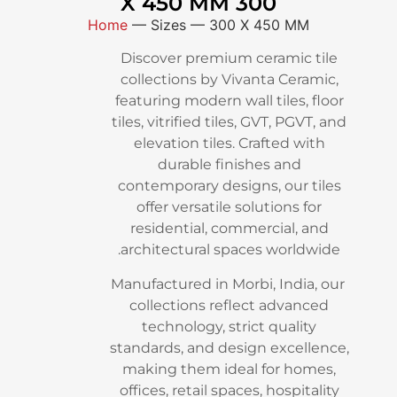
300 X 450 MM
Home
—
Sizes
—
300 X 450 
Discover premium cerami
collections by Vivanta Ce
featuring modern wall tiles
tiles, vitrified tiles, GVT, P
elevation tiles. Crafted
durable finishes an
contemporary designs, ou
offer versatile solutions
residential, commercial
architectural spaces wor
Manufactured in Morbi, Ind
collections reflect adv
technology, strict qual
standards, and design exc
making them ideal for 
offices, retail spaces, hosp