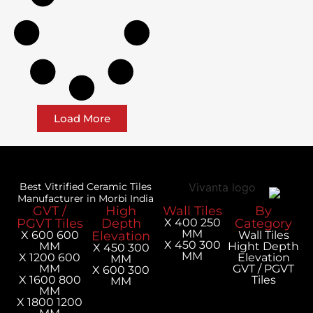
Load More
Best Vitrified Ceramic Tiles
Manufacturer in Morbi India
GVT /
High
Wall Tiles
PGVT Tiles
Depth
250 X 400
MM
600 X 600
Elevation
300 X 450
MM
H
300 X 450
MM
600 X 1200
MM
MM
300 X 600
800 X 1600
MM
MM
1200 X 1800