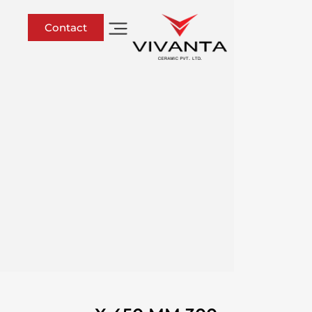
Contact