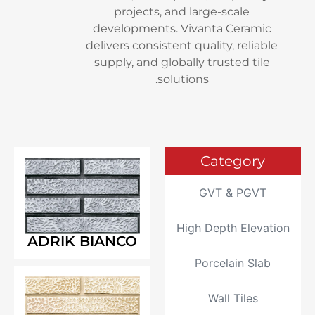
projects, and large-sc
developments. Vivanta C
delivers consistent quality,
supply, and globally trust
solutions.
Cate
GVT &
High Depth
ADRIK BIANCO
Porcela
Wall 