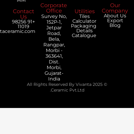
MM
Corporate
Office
Contact
Utilities
Us
Survey No,
Tiles
Calculator
+91 98256
152P-1,
Packaging
11019
Jetpar
Details
export@vivantaceramic.com
Road,
Catalogue
Bela,
Rangpar,
Morbi -
363641,
Dist.
Morbi,
Gujarat-
India
© 2025 All Rights Reserved By Vivanta
Ceramic Pvt.Ltd.