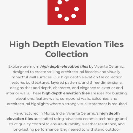
High Depth Elevation
Collection
Explore premium
high depth elevation tiles
by Viv
designed to create striking architectural facades 
impactful wall surfaces. Our high depth elevation t
features bold textures, layered patterns, and thre
designs that add depth, character, and elegance to
interior walls. These
high depth elevation tiles
are i
elevations, feature walls, compound walls, balc
architectural highlights where a strong visual statem
Manufactured in Morbi, India, Vivanta Ceramic’s
elevation tiles
are crafted using advanced ceramic
strict quality control to ensure durability, weather 
long-lasting performance. Engineered to withst