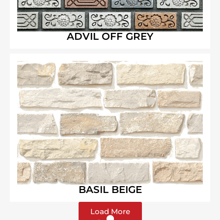
ADVIL OFF GREY
BASIL BEIGE
Load More