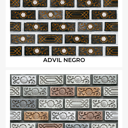
ADVIL NEGRO