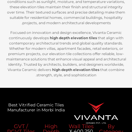
conditions such as sunlight, moisture, and temperat
these elevation tiles maintain their finish and struc
over time. Their textured surfaces and precise deta
suitable for residential homes, commercial building
projects, and modern architectural develo
Focused on innovation and design excellence, Vi
continuously develops
high depth elevation tiles
t
contemporary architectural trends and global qual
Whether for modern villas, apartment facades, retail
premium projects, our elevation tile collections offer
maintenance solutions that enhance visual appeal an
identity. Trusted by architects, builders, and desig
Vivanta Ceramic delivers
high depth elevation tile
strength, style, and sophistication.
Best Vitrified Ceramic Tiles
Manufacturer in Morbi India
GVT /
High
Wall Tiles
PGVT Tiles
Depth
250 X 400