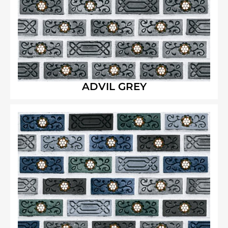
ADVIL GREY