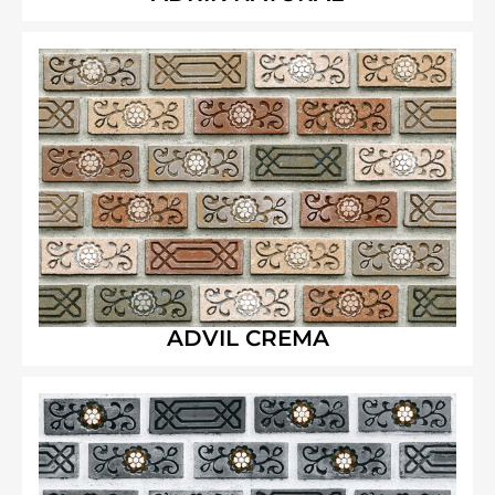
ADVIL CREMA