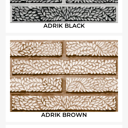
ADRIK BLACK
ADRIK BROWN