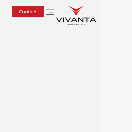
Contact