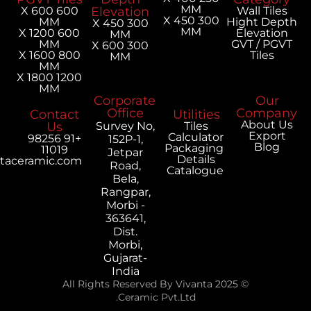
MM
600 X 600
Elevation
300 X 450
MM
H
300 X 450
MM
600 X 1200
MM
MM
300 X 600
800 X 1600
MM
MM
1200 X 1800
MM
Corporate
Office
Contact
Utilities
Us
Survey No,
Tiles
Calculator
+91 98256
152P-1,
Packaging
11019
Jetpar
Details
export@vivantaceramic.com
Road,
Catalogue
Bela,
Rangpar,
Morbi -
363641,
Dist.
Morbi,
Gujarat-
India
© 2025 All Rights Reserved By Vivanta
Ceramic Pvt.Ltd.