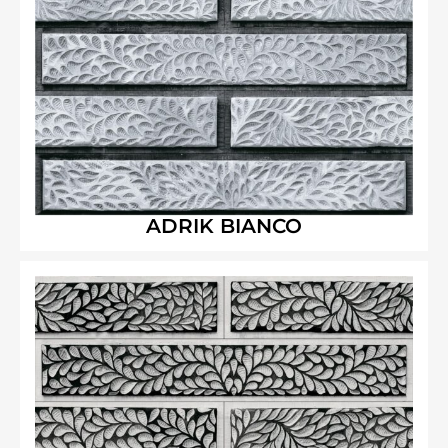
ADRIK BIANCO