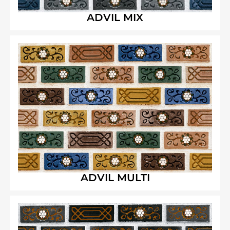
ADVIL MIX
ADVIL MULTI