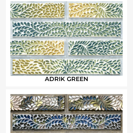
ADRIK GREEN