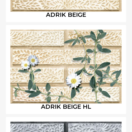
ADRIK BEIGE
ADRIK BEIGE HL