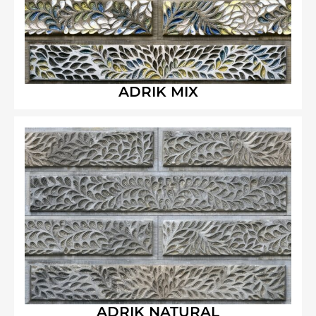
ADRIK MIX
ADRIK NATURAL