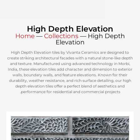
High Depth Elevati
Home
—
Collections
—
High
Elevation
High Depth Elevation tiles by Vivanta Ceramics ar
create striking architectural facades with a natural 
and texture. Manufactured using advanced technol
India, these elevation tiles add character and dimens
walls, boundary walls, and feature elevations. Kn
durability, weather resistance, and rich surface deta
depth elevation tiles offer a perfect blend of aes
performance for residential and commercial p