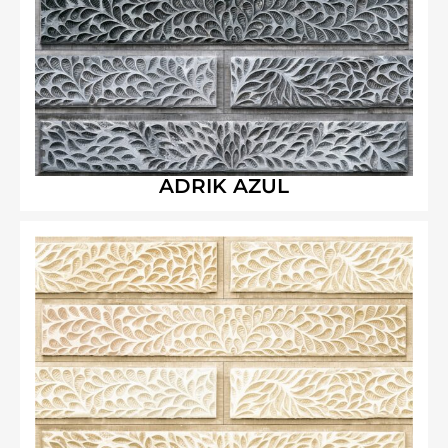
ADRIK AZUL