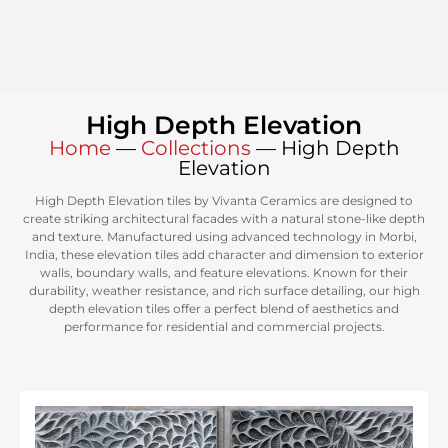
High Depth Elevation
Home
—
Collections
—
High Depth
Elevation
High Depth Elevation tiles by Vivanta Ceramics are designed to
create striking architectural facades with a natural stone-like depth
and texture. Manufactured using advanced technology in Morbi,
India, these elevation tiles add character and dimension to exterior
walls, boundary walls, and feature elevations. Known for their
durability, weather resistance, and rich surface detailing, our high
depth elevation tiles offer a perfect blend of aesthetics and
performance for residential and commercial projects.