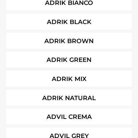
ADRIK BIANCO
ADRIK BLACK
ADRIK BROWN
ADRIK GREEN
ADRIK MIX
ADRIK NATURAL
ADVIL CREMA
ADVIL GREY