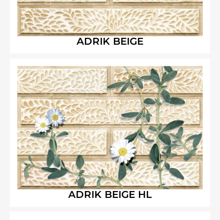
ADRIK BEIGE
ADRIK BEIGE HL