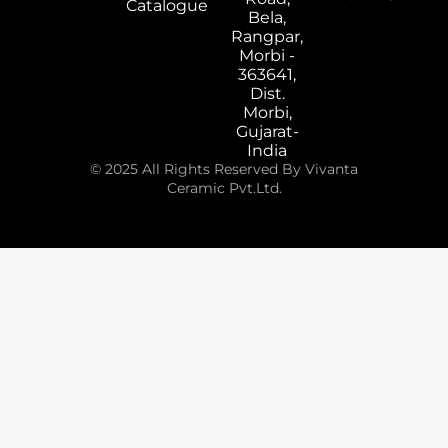
Catalogue
Bela,
Rangpar,
Morbi -
363641,
Dist.
Morbi,
Gujarat-
India
© 2025 All Rights Reserved By Vivanta
Ceramic Pvt.Ltd.