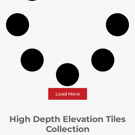
Load More
High Depth Elevation Tiles
Collection