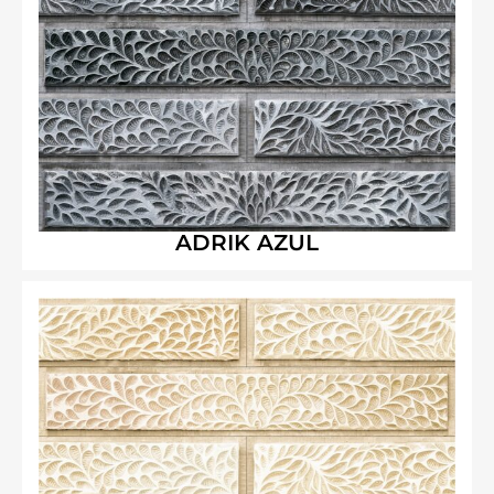
ADRIK AZUL