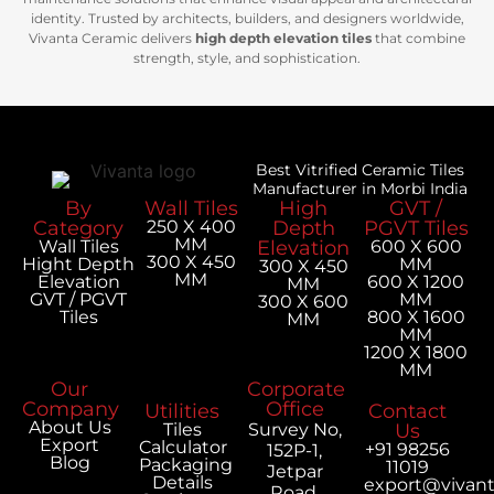
identity. Trusted by architects, builders, and designers worldwide,
Vivanta Ceramic delivers
high depth elevation tiles
that combine
strength, style, and sophistication.
Best Vitrified Ceramic Tiles
Manufacturer in Morbi India
By
Wall Tiles
High
GVT /
Category
250 X 400
Depth
PGVT Tiles
MM
Wall Tiles
Elevation
600 X 600
300 X 450
Hight Depth
MM
300 X 450
MM
Elevation
600 X 1200
MM
GVT / PGVT
MM
300 X 600
Tiles
800 X 1600
MM
MM
1200 X 1800
MM
Our
Corporate
Company
Office
Utilities
Contact
About Us
Tiles
Survey No,
Us
Export
Calculator
+91 98256
152P-1,
Blog
Packaging
11019
Jetpar
Details
export@vivan
Road,