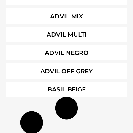
ADVIL MIX
ADVIL MULTI
ADVIL NEGRO
ADVIL OFF GREY
BASIL BEIGE