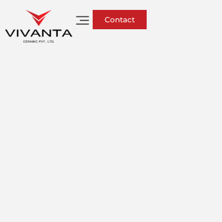
Contact