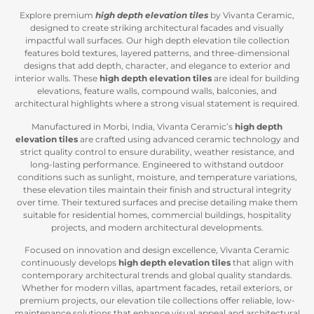
Explore premium
high depth elevation tiles
by Vivanta Ceramic,
designed to create striking architectural facades and visually
impactful wall surfaces. Our high depth elevation tile collection
features bold textures, layered patterns, and three-dimensional
designs that add depth, character, and elegance to exterior and
interior walls. These
high depth elevation tiles
are ideal for building
elevations, feature walls, compound walls, balconies, and
architectural highlights where a strong visual statement is required.
Manufactured in Morbi, India, Vivanta Ceramic’s
high depth
elevation tiles
are crafted using advanced ceramic technology and
strict quality control to ensure durability, weather resistance, and
long-lasting performance. Engineered to withstand outdoor
conditions such as sunlight, moisture, and temperature variations,
these elevation tiles maintain their finish and structural integrity
over time. Their textured surfaces and precise detailing make them
suitable for residential homes, commercial buildings, hospitality
projects, and modern architectural developments.
Focused on innovation and design excellence, Vivanta Ceramic
continuously develops
high depth elevation tiles
that align with
contemporary architectural trends and global quality standards.
Whether for modern villas, apartment facades, retail exteriors, or
premium projects, our elevation tile collections offer reliable, low-
maintenance solutions that enhance visual appeal and architectural