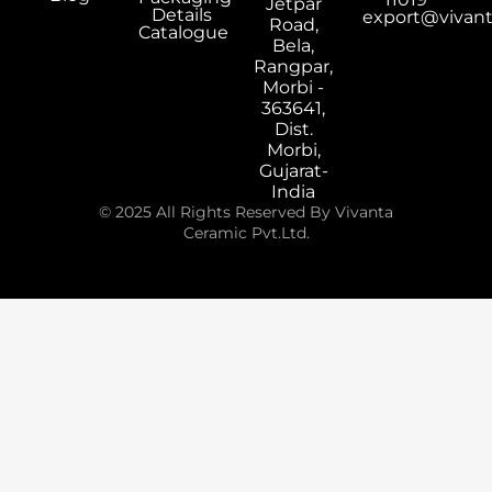
Jetpar
Details
export@vivan
Road,
Catalogue
Bela,
Rangpar,
Morbi -
363641,
Dist.
Morbi,
Gujarat-
India
© 2025 All Rights Reserved By Vivanta
Ceramic Pvt.Ltd.