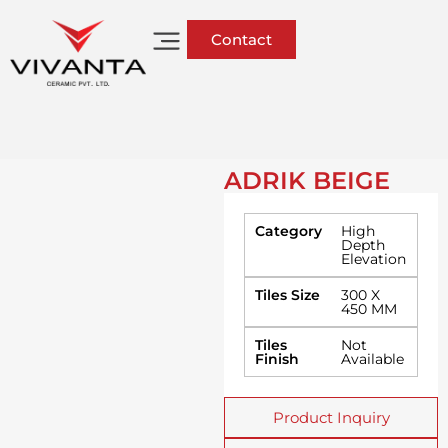
Contact
ADRIK BEIGE
Category
High
Depth
Elevation
Tiles Size
300 X
450 MM
Tiles
Not
Finish
Available
Product Inquiry