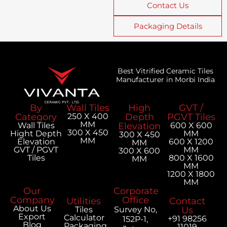
Contact Us
Packaging Details
Best Vitrified Ceramic Tiles
Manufacturer in Morbi India
By
Wall Tiles
High
GVT /
Category
250 X 400
Depth
PGVT Tiles
MM
Wall Tiles
Elevation
600 X 600
300 X 450
Hight Depth
MM
300 X 450
MM
Elevation
600 X 1200
MM
GVT / PGVT
MM
300 X 600
Tiles
800 X 1600
MM
MM
1200 X 1800
MM
Our
Corporate
Company
Office
Utilities
Contact
About Us
Tiles
Survey No,
Us
Export
Calculator
+91 98256
152P-1,
Blog
Packaging
11019