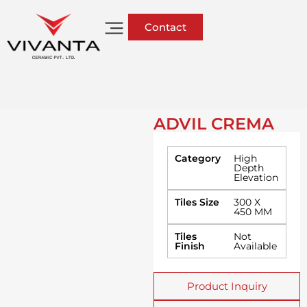
Contact
ADVIL CREMA
Category
High
Depth
Elevation
Tiles Size
300 X
450 MM
Tiles
Not
Finish
Available
Product Inquiry