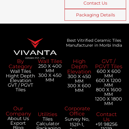
Contact Us
Packaging Details
Best Vitrified Ceramic Tiles
Manufacturer in Morbi India
By
Wall Tiles
High
GVT /
Category
250 X 400
Depth
PGVT Tiles
MM
Wall Tiles
Elevation
600 X 600
300 X 450
Hight Depth
MM
300 X 450
MM
Elevation
600 X 1200
MM
GVT / PGVT
MM
300 X 600
Tiles
800 X 1600
MM
MM
1200 X 1800
MM
Our
Corporate
Company
Office
Utilities
Contact
About Us
Tiles
Survey No,
Us
Export
Calculator
+91 98256
152P-1,
Blog
Packaging
11019