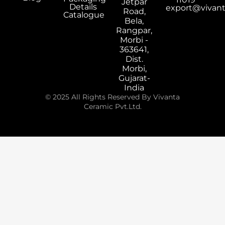
Jetpar
Details
export@vivan
Road,
Catalogue
Bela,
Rangpar,
Morbi -
363641,
Dist.
Morbi,
Gujarat-
India
© 2025 All Rights Reserved By Vivanta
Ceramic Pvt.Ltd.