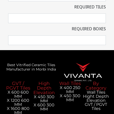
REQUIRED TILES
REQUIRED BOXES
Best Vitrified Ceramic Tiles
Manufacturer in Morbi India
GVT /
High
Wall Tiles
By
PGVT Tiles
Depth
250 X 400
Category
MM
600 X 600
Elevation
Wall Tiles
300 X 450
MM
Hight Depth
300 X 450
MM
600 X 1200
Elevation
MM
MM
GVT / PGVT
300 X 600
800 X 1600
Tiles
MM
MM