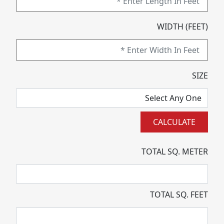
WIDTH (FEET)
SIZE
TOTAL SQ. METER
TOTAL SQ. FEET