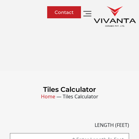
Contact
Tiles Calculator
Home
—
Tiles Calculator
LENGTH (FEET)