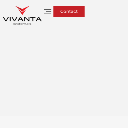
Contact