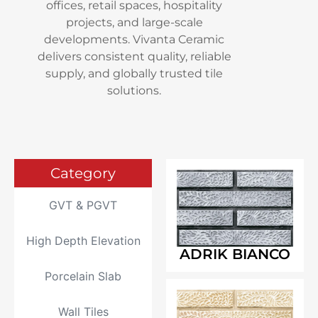
offices, retail spaces, hospitality
projects, and large-scale
developments. Vivanta Ceramic
delivers consistent quality, reliable
supply, and globally trusted tile
solutions.
Category
GVT & PGVT
High Depth Elevation
ADRIK BIANCO
Porcelain Slab
Wall Tiles