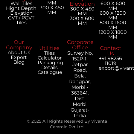
MM
Wall Tiles
Elevation
600 X 600
300 X 450
Hight Depth
MM
300 X 450
MM
Elevation
600 X 1200
MM
GVT / PGVT
MM
300 X 600
Tiles
800 X 1600
MM
MM
1200 X 1800
MM
Our
Corporate
Company
Office
Utilities
Contact
About Us
Tiles
Survey No,
Us
Export
Calculator
+91 98256
152P-1,
Blog
Packaging
11019
Jetpar
Details
export@vivan
Road,
Catalogue
Bela,
Rangpar,
Morbi -
363641,
Dist.
Morbi,
Gujarat-
India
© 2025 All Rights Reserved By Vivanta
Ceramic Pvt.Ltd.