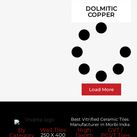
DOLMITIC
COPPER
Load More
Best Vitrified Ceramic Tiles
Manufacturer in Morbi India
By
Wall Tiles
High
GVT /
Category
250 X 400
Depth
PGVT Tiles