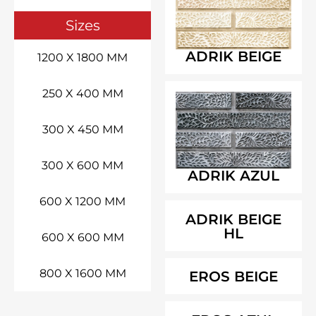
Sizes
ADRIK BEIGE
1200 X 1800 MM
250 X 400 MM
300 X 450 MM
300 X 600 MM
ADRIK AZUL
600 X 1200 MM
ADRIK BEIGE
HL
600 X 600 MM
800 X 1600 MM
EROS BEIGE