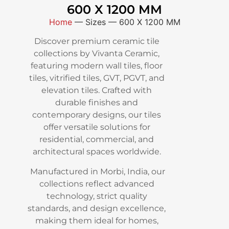
600 X 1200 MM
Home
—
Sizes
—
600 X 1200 MM
Discover premium ceramic tile
collections by Vivanta Ceramic,
featuring modern wall tiles, floor
tiles, vitrified tiles, GVT, PGVT, and
elevation tiles. Crafted with
durable finishes and
contemporary designs, our tiles
offer versatile solutions for
residential, commercial, and
architectural spaces worldwide.
Manufactured in Morbi, India, our
collections reflect advanced
technology, strict quality
standards, and design excellence,
making them ideal for homes,