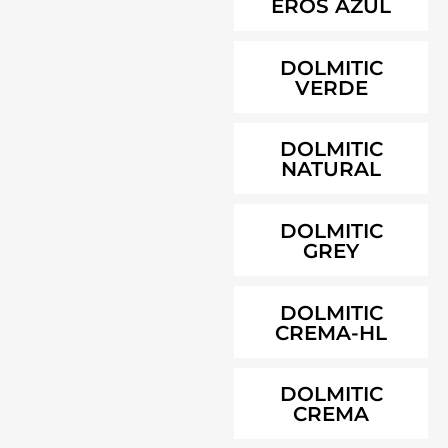
EROS AZUL
DOLMITIC
VERDE
DOLMITIC
NATURAL
DOLMITIC
GREY
DOLMITIC
CREMA-HL
DOLMITIC
CREMA