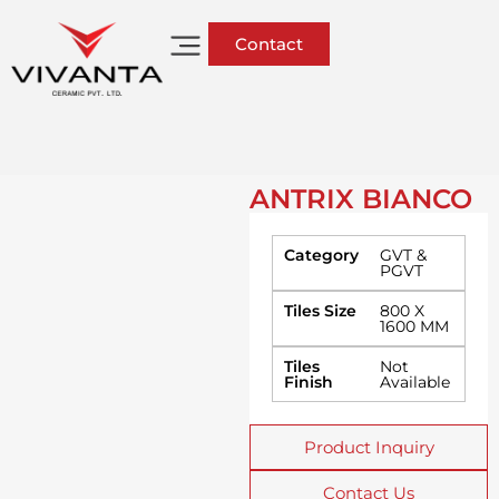
Contact
ANTRIX BIANCO
Category
GVT &
PGVT
Tiles Size
800 X
1600 MM
Tiles
Not
Finish
Available
Product Inquiry
Contact Us