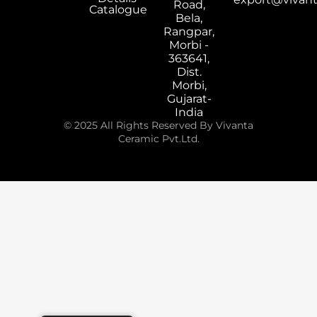
Road,
Catalogue
Bela,
Rangpar,
Morbi -
363641,
Dist.
Morbi,
Gujarat-
India
© 2025 All Rights Reserved By Vivanta
Ceramic Pvt.Ltd.