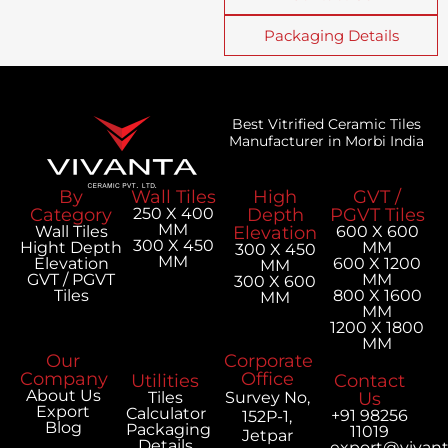
Packaging Details
Best Vitrified Ceramic Tiles
Manufacturer in Morbi India
By
Wall Tiles
High
GVT /
Category
250 X 400
Depth
PGVT Tiles
MM
Wall Tiles
Elevation
600 X 600
300 X 450
Hight Depth
MM
300 X 450
MM
Elevation
600 X 1200
MM
GVT / PGVT
MM
300 X 600
Tiles
800 X 1600
MM
MM
1200 X 1800
MM
Our
Corporate
Company
Office
Utilities
Contact
About Us
Tiles
Survey No,
Us
Export
Calculator
+91 98256
152P-1,
Blog
Packaging
11019
Jetpar
Details
export@vivan