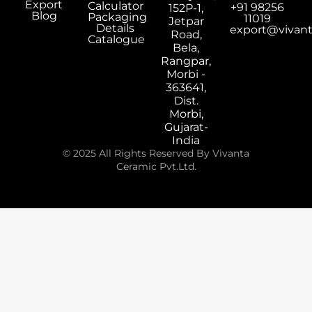
Export
Calculator
+91 98256
152P-1,
Blog
Packaging
11019
Jetpar
Details
export@vivan
Road,
Catalogue
Bela,
Rangpar,
Morbi -
363641,
Dist.
Morbi,
Gujarat-
India
© 2025 All Rights Reserved By Vivanta
Ceramic Pvt.Ltd.