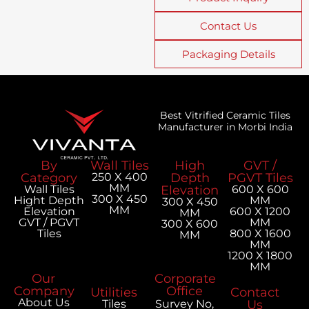
Contact Us
Packaging Details
Best Vitrified Ceramic Tiles
Manufacturer in Morbi India
By
Wall Tiles
High
GVT /
Category
250 X 400
Depth
PGVT Tiles
MM
Wall Tiles
Elevation
600 X 600
300 X 450
Hight Depth
MM
300 X 450
MM
Elevation
600 X 1200
MM
GVT / PGVT
MM
300 X 600
Tiles
800 X 1600
MM
MM
1200 X 1800
MM
Our
Corporate
Company
Office
Utilities
Contact
About Us
Tiles
Survey No,
Us