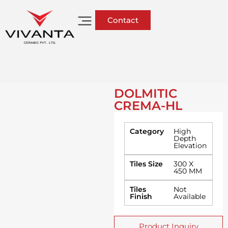
Contact
DOLMITIC
CREMA-HL
Category
High
Depth
Elevation
Tiles Size
300 X
450 MM
Tiles
Not
Finish
Available
Product Inquiry