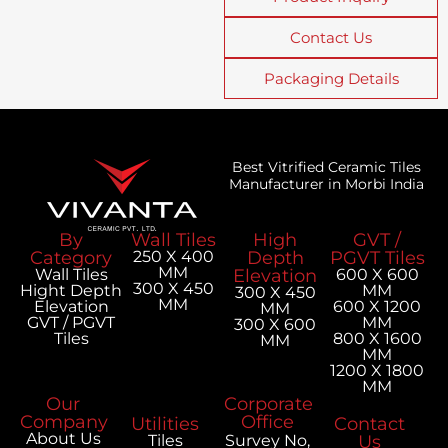
Contact Us
Packaging Details
Best Vitrified Ceramic Tiles
Manufacturer in Morbi India
By
Wall Tiles
High
GVT /
Category
250 X 400
Depth
PGVT Tiles
MM
Wall Tiles
Elevation
600 X 600
300 X 450
Hight Depth
MM
300 X 450
MM
Elevation
600 X 1200
MM
GVT / PGVT
MM
300 X 600
Tiles
800 X 1600
MM
MM
1200 X 1800
MM
Our
Corporate
Company
Office
Utilities
Contact
About Us
Tiles
Survey No,
Us