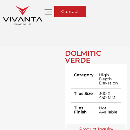
Contact
DOLMITIC
VERDE
Category
High
Depth
Elevation
Tiles Size
300 X
450 MM
Tiles
Not
Finish
Available
Product Inquiry