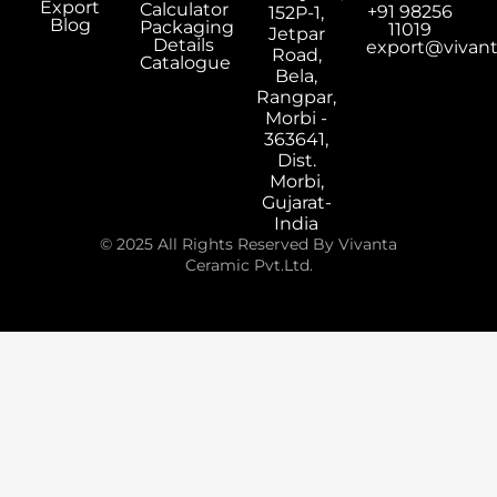
Export
Calculator
+91 98256
152P-1,
Blog
Packaging
11019
Jetpar
Details
export@vivan
Road,
Catalogue
Bela,
Rangpar,
Morbi -
363641,
Dist.
Morbi,
Gujarat-
India
© 2025 All Rights Reserved By Vivanta
Ceramic Pvt.Ltd.