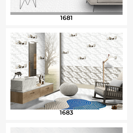
1681
1683