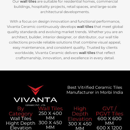
Our
wall tiles
are suitable for residential homes, commercial
buildings, hospitality projects, retail spaces, and large-scale
architectural developments.
With a focus on design innovation and functional performance,
Vivanta Ceramic continuously develops
wall tiles
that meet global
quality standards and evolving market trends. Whether you are an
architect, builder, interior designer, or distributor, our wall tile
collections provide reliable solutions that combine visual appeal,
easy maintenance, and consistent quality. Trusted by clients
worldwide, Vivanta Ceramic delivers
wall tiles
that reflect
craftsmanship, innovation, and excellence in every detail.
Best Vitrified Ceramic Tiles
Manufacturer in Morbi India
By
Wall Tiles
High
GVT /
Category
250 X 400
Depth
PGVT Tiles
MM
Wall Tiles
Elevation
600 X 600
300 X 450
Hight Depth
MM
300 X 450
MM
Elevation
600 X 1200
MM