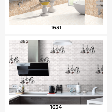
1631
1634