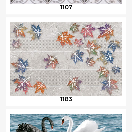
1107
1183