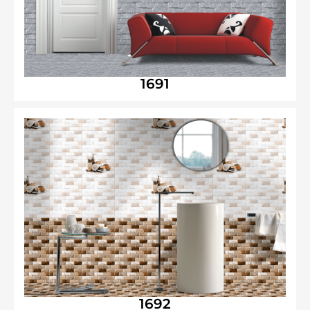
1691
1692