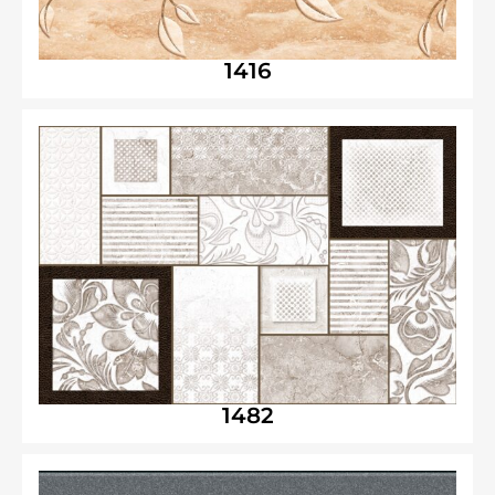
1416
1482