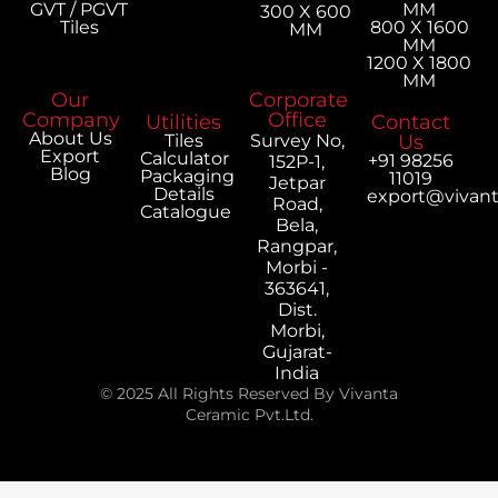
GVT / PGVT
MM
300 X 600
Tiles
800 X 1600
MM
MM
1200 X 1800
MM
Our
Corporate
Company
Office
Utilities
Contact
About Us
Tiles
Survey No,
Us
Export
Calculator
+91 98256
152P-1,
Blog
Packaging
11019
Jetpar
Details
export@vivan
Road,
Catalogue
Bela,
Rangpar,
Morbi -
363641,
Dist.
Morbi,
Gujarat-
India
© 2025 All Rights Reserved By Vivanta
Ceramic Pvt.Ltd.