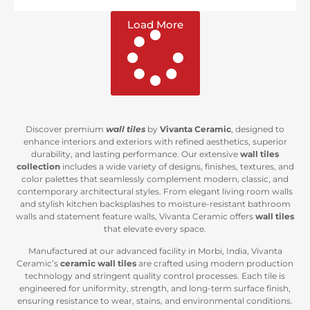
Load More
Discover premium
wall tiles
by
Vivanta Ceramic
, designed to
enhance interiors and exteriors with refined aesthetics, superior
durability, and lasting performance. Our extensive
wall tiles
collection
includes a wide variety of designs, finishes, textures, and
color palettes that seamlessly complement modern, classic, and
contemporary architectural styles. From elegant living room walls
and stylish kitchen backsplashes to moisture-resistant bathroom
walls and statement feature walls, Vivanta Ceramic offers
wall tiles
that elevate every space.
Manufactured at our advanced facility in Morbi, India, Vivanta
Ceramic’s
ceramic wall tiles
are crafted using modern production
technology and stringent quality control processes. Each tile is
engineered for uniformity, strength, and long-term surface finish,
ensuring resistance to wear, stains, and environmental conditions.