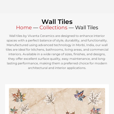
Wall Tiles
Home
—
Collections
—
Wall Tiles
Wall tiles by Vivanta Ceramics are designed to enhance interior
spaces with a perfect balance of style, durability, and functionality.
Manufactured using advanced technology in Morbi, India, our wall
tiles are ideal for kitchens, bathrooms, living areas, and commercial
interiors. Available in a wide range of sizes, finishes, and designs,
they offer excellent surface quality, easy maintenance, and long-
lasting performance, making them a preferred choice for modern
architectural and interior applications.