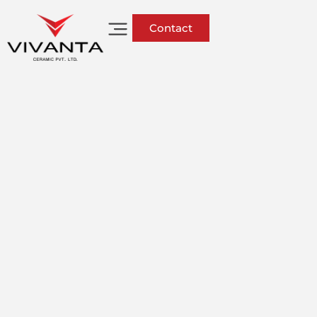
Contact