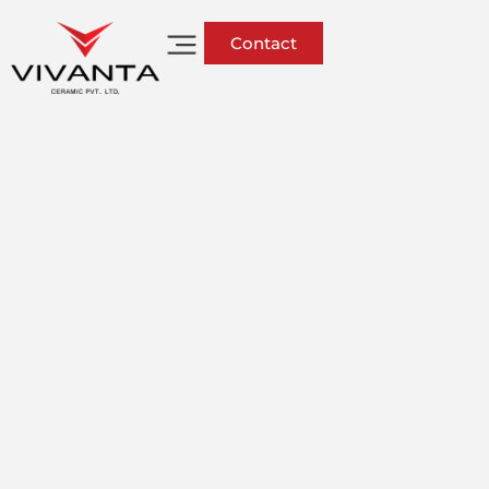
Contact