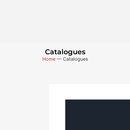
Catalogues
Home
—
Catalogues