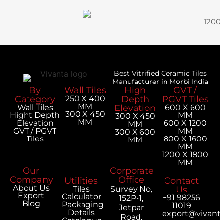
120
Best Vitrified Ceramic Tiles
Manufacturer in Morbi India
By
Wall Tiles
High
GVT /
Category
250 X 400
Depth
PGVT Tiles
MM
Wall Tiles
Elevation
600 X 600
300 X 450
Hight Depth
MM
300 X 450
MM
Elevation
600 X 1200
MM
GVT / PGVT
MM
300 X 600
Tiles
800 X 1600
MM
MM
1200 X 1800
MM
Our
Corporate
Company
Office
Utilities
Contact
About Us
Tiles
Survey No,
Us
Export
Calculator
+91 98256
152P-1,
Blog
Packaging
11019
Jetpar
Details
export@vivan
Road,