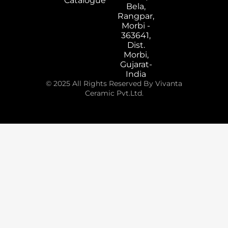
Catalogue
Bela,
Rangpar,
Morbi -
363641,
Dist.
Morbi,
Gujarat-
India
© 2025 All Rights Reserved By Vivanta
Ceramic Pvt.Ltd.