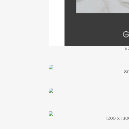
8
80
1200 X 1