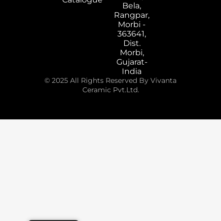
Bela,
Rangpar,
Morbi -
363641,
Dist.
Morbi,
Gujarat-
India
© 2025 All Rights Reserved By Vivanta
Ceramic Pvt.Ltd.