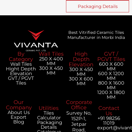
Packaging Details
Best Vitrified Ceramic Tiles
Manufacturer in Morbi India
By
Wall Tiles
High
GVT /
Category
250 X 400
Depth
PGVT Tiles
MM
Wall Tiles
Elevation
600 X 600
300 X 450
Hight Depth
MM
300 X 450
MM
Elevation
600 X 1200
MM
GVT / PGVT
MM
300 X 600
Tiles
800 X 1600
MM
MM
1200 X 1800
MM
Our
Corporate
Company
Office
Utilities
Contact
About Us
Tiles
Survey No,
Us
Export
Calculator
+91 98256
152P-1,
Blog
Packaging
11019
Jetpar
Details
export@vivan
Road,
Catalogue