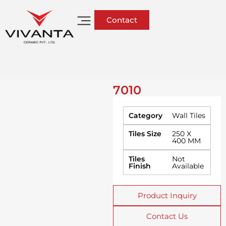
Contact
7010
Category
Wall Tiles
Tiles Size
250 X
400 MM
Tiles
Not
Finish
Available
Product Inquiry
Contact Us