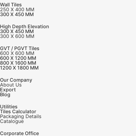
Wall Tiles
250 X 400 MM
300 X 450 MM
High Depth Elevation
300 X 450 MM
300 X 600 MM
GVT / PGVT Tiles
600 X 600 MM
600 X 1200 MM
800 X 1600 MM
1200 X 1800 MM
Our Company
About Us
Export
Blog
Utilities
Tiles Calculator
Packaging Details
Catalogue
Corporate Office