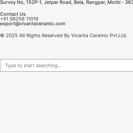
Survey No, 152P-1, Jetpar Road, Bela, Rangpar, Morbi - 363
Contact Us
+91 98256 11019
export@vivantaceramic.com
© 2025 All Rights Reserved By Vivanta Ceramic Pvt.Ltd.