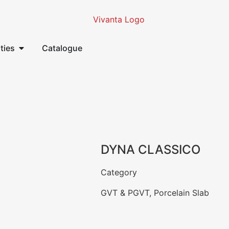
ities
Catalogue
DYNA CLASSICO
Category
GVT & PGVT
,
Porcelain Slab