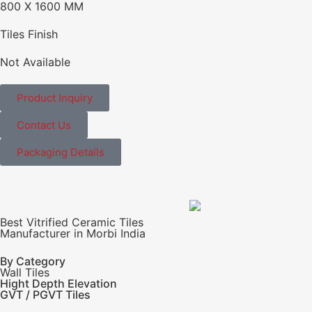
800 X 1600 MM
Tiles Finish
Not Available
Product Inquiry
Contact Us
Packaging Details
Best Vitrified Ceramic Tiles
Manufacturer in Morbi India
By Category
Wall Tiles
Hight Depth Elevation
GVT / PGVT Tiles