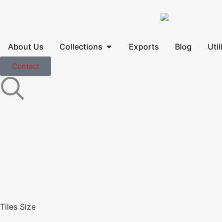
About Us
Collections
Exports
Blog
Util
Contact
Tiles Size