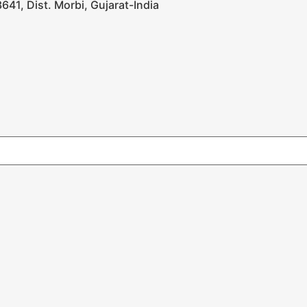
641, Dist. Morbi, Gujarat-India