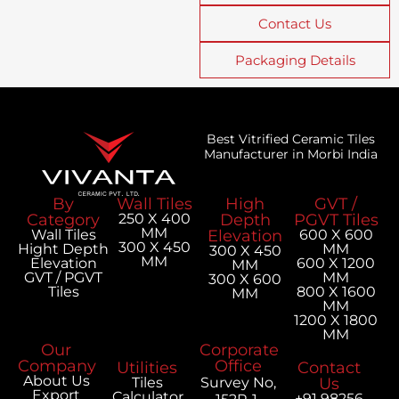
Contact Us
Packaging Details
Best Vitrified Ceramic Tiles
Manufacturer in Morbi India
By
Wall Tiles
High
GVT /
Category
250 X 400
Depth
PGVT Tiles
MM
Wall Tiles
Elevation
600 X 600
300 X 450
Hight Depth
MM
300 X 450
MM
Elevation
600 X 1200
MM
GVT / PGVT
MM
300 X 600
Tiles
800 X 1600
MM
MM
1200 X 1800
MM
Our
Corporate
Company
Office
Utilities
Contact
About Us
Tiles
Survey No,
Us
Export
Calculator
+91 98256