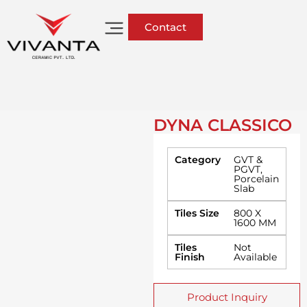
Contact
DYNA CLASSICO
Category
GVT &
PGVT
,
Porcelain
Slab
Tiles Size
800 X
1600 MM
Tiles
Not
Finish
Available
Product Inquiry