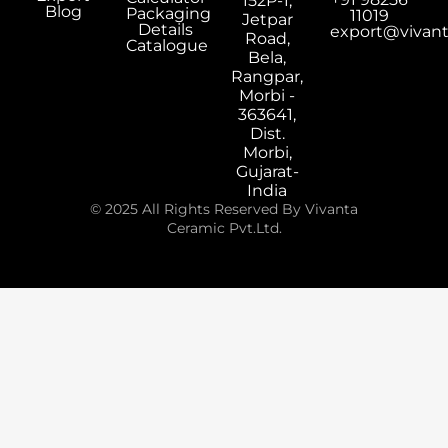
152P-1,
Blog
Packaging
11019
Jetpar
Details
export@vivan
Road,
Catalogue
Bela,
Rangpar,
Morbi -
363641,
Dist.
Morbi,
Gujarat-
India
© 2025 All Rights Reserved By Vivanta
Ceramic Pvt.Ltd.