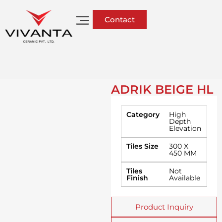
Contact
ADRIK BEIGE HL
Category
High
Depth
Elevation
Tiles Size
300 X
450 MM
Tiles
Not
Finish
Available
Product Inquiry