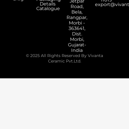
Jetpar
Details
export@vivan
Road,
Catalogue
Bela,
Rangpar,
Morbi -
363641,
Dist.
Morbi,
Gujarat-
India
© 2025 All Rights Reserved By Vivanta
Ceramic Pvt.Ltd.