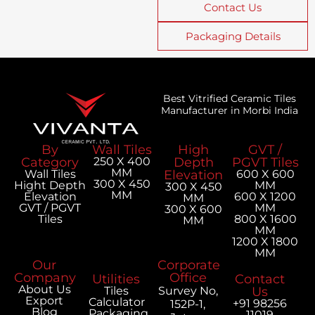
Contact Us
Packaging Details
Best Vitrified Ceramic Tiles
Manufacturer in Morbi India
By
Wall Tiles
High
GVT /
Category
250 X 400
Depth
PGVT Tiles
MM
Wall Tiles
Elevation
600 X 600
300 X 450
Hight Depth
MM
300 X 450
MM
Elevation
600 X 1200
MM
GVT / PGVT
MM
300 X 600
Tiles
800 X 1600
MM
MM
1200 X 1800
MM
Our
Corporate
Company
Office
Utilities
Contact
About Us
Tiles
Survey No,
Us
Export
Calculator
+91 98256
152P-1,
Blog
Packaging
11019