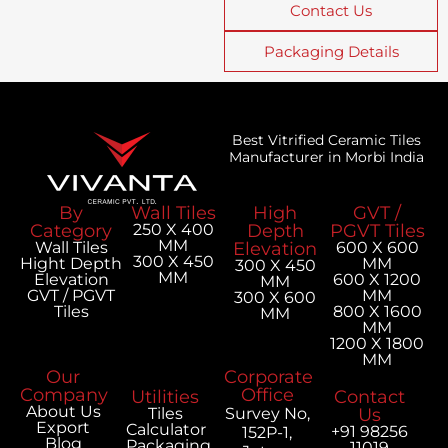
Contact Us
Packaging Details
Best Vitrified Ceramic Tiles
Manufacturer in Morbi India
By
Wall Tiles
High
GVT /
Category
250 X 400
Depth
PGVT Tiles
MM
Wall Tiles
Elevation
600 X 600
300 X 450
Hight Depth
MM
300 X 450
MM
Elevation
600 X 1200
MM
GVT / PGVT
MM
300 X 600
Tiles
800 X 1600
MM
MM
1200 X 1800
MM
Our
Corporate
Company
Office
Utilities
Contact
About Us
Tiles
Survey No,
Us
Export
Calculator
+91 98256
152P-1,
Blog
Packaging
11019