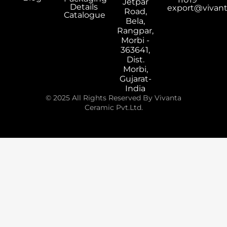
Jetpar
Details
export@vivan
Road,
Catalogue
Bela,
Rangpar,
Morbi -
363641,
Dist.
Morbi,
Gujarat-
India
© 2025 All Rights Reserved By Vivanta
Ceramic Pvt.Ltd.