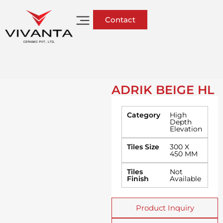
Contact
ADRIK BEIGE HL
Category
High
Depth
Elevation
Tiles Size
300 X
450 MM
Tiles
Not
Finish
Available
Product Inquiry