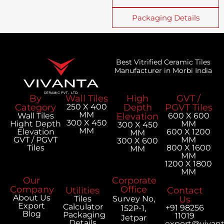
Packaging Details
Best Vitrified Ceramic Tiles
Manufacturer in Morbi India
By
Wall Tiles
High
GVT /
Category
250 X 400
Depth
PGVT Tiles
MM
Wall Tiles
Elevation
600 X 600
300 X 450
Hight Depth
MM
300 X 450
MM
Elevation
600 X 1200
MM
GVT / PGVT
MM
300 X 600
Tiles
800 X 1600
MM
MM
1200 X 1800
MM
Our
Corporate
Company
Office
Utilities
Contact
About Us
Tiles
Survey No,
Us
Export
Calculator
+91 98256
152P-1,
Blog
Packaging
11019
Jetpar
Details
export@vivan