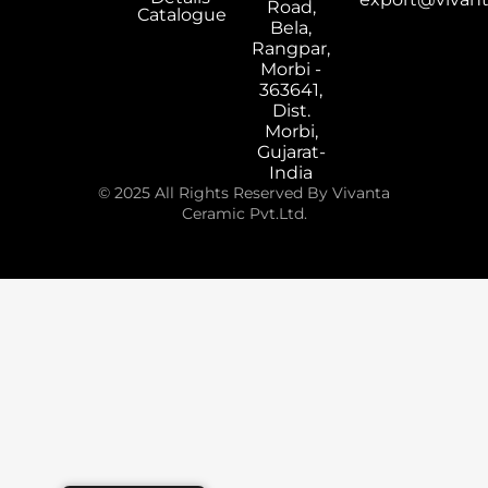
Road,
Catalogue
Bela,
Rangpar,
Morbi -
363641,
Dist.
Morbi,
Gujarat-
India
© 2025 All Rights Reserved By Vivanta
Ceramic Pvt.Ltd.