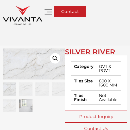
Contact
SILVER RIVER
Category
GVT &
PGVT
Tiles Size
800 X
1600 MM
Tiles
Not
Finish
Available
Product Inquiry
Contact Us