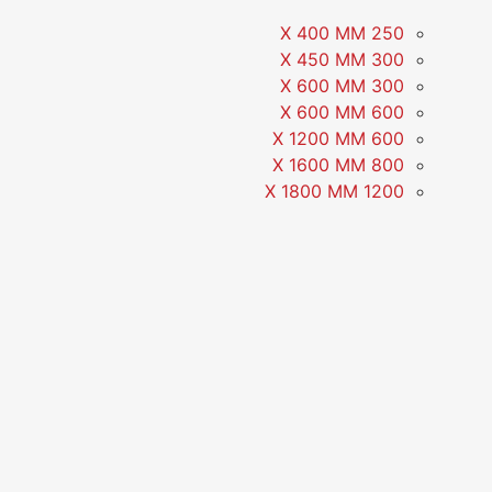
250 X 400 MM
300 X 450 MM
300 X 600 MM
600 X 600 MM
600 X 1200 MM
800 X 1600 MM
1200 X 1800 MM