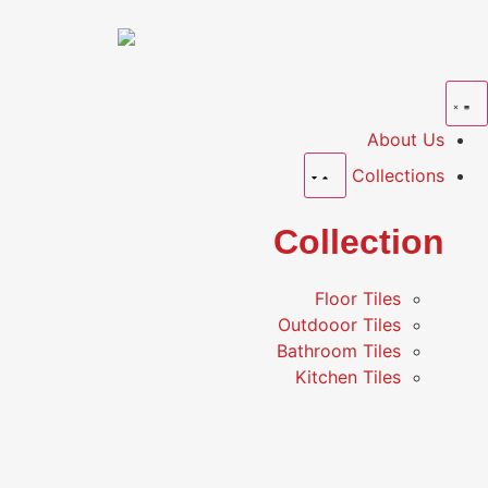
About Us
Collections
Collection
Floor Tiles
Outdooor Tiles
Bathroom Tiles
Kitchen Tiles