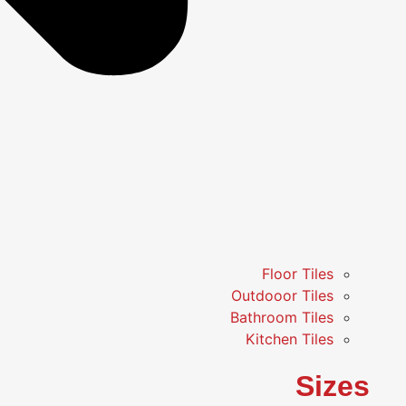
Floor Tiles
Outdooor Tiles
Bathroom Tiles
Kitchen Tiles
Sizes