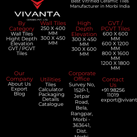
Best Vitrified Ceramic Tiles
Manufacturer in Morbi India
By
Wall Tiles
High
GVT /
Category
250 X 400
Depth
PGVT Tiles
MM
Wall Tiles
Elevation
600 X 600
300 X 450
Hight Depth
MM
300 X 450
MM
Elevation
600 X 1200
MM
GVT / PGVT
MM
300 X 600
Tiles
800 X 1600
MM
MM
1200 X 1800
MM
Our
Corporate
Company
Office
Utilities
Contact
About Us
Tiles
Survey No,
Us
Export
Calculator
+91 98256
152P-1,
Blog
Packaging
11019
Jetpar
Details
export@vivan
Road,
Catalogue
Bela,
Rangpar,
Morbi -
363641,
Dist.
Morbi,