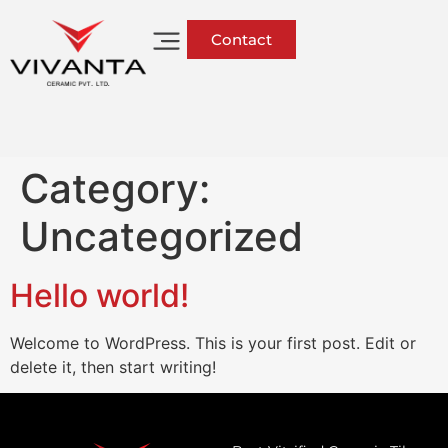
Contact
Category:
Uncategorized
Hello world!
Welcome to WordPress. This is your first post. Edit or
delete it, then start writing!