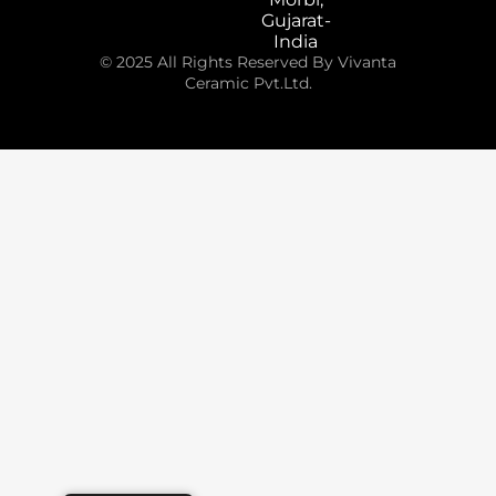
Gujarat-
India
© 2025 All Rights Reserved By Vivanta
Ceramic Pvt.Ltd.