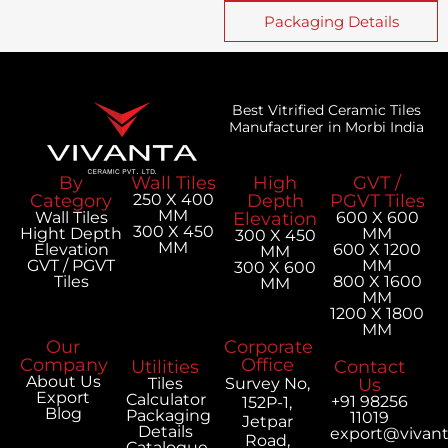
Packaging Details
Best Vitrified Ceramic Tiles
Manufacturer in Morbi India
By
Wall Tiles
High
GVT /
Category
250 X 400
Depth
PGVT Tiles
MM
Wall Tiles
Elevation
600 X 600
300 X 450
Hight Depth
MM
300 X 450
MM
Elevation
600 X 1200
MM
GVT / PGVT
MM
300 X 600
Tiles
800 X 1600
MM
MM
1200 X 1800
MM
Our
Corporate
Company
Office
Utilities
Contact
About Us
Tiles
Survey No,
Us
Export
Calculator
+91 98256
152P-1,
Blog
Packaging
11019
Jetpar
Details
export@vivan
Road,
Catalogue