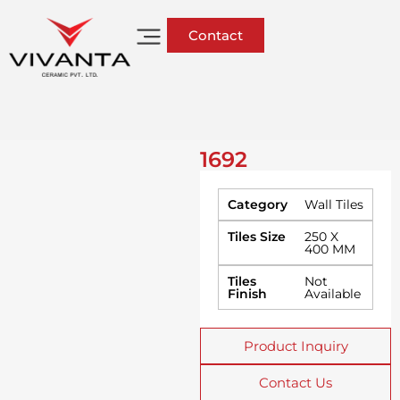
Contact
1692
Category
Wall Tiles
Tiles Size
250 X
400 MM
Tiles
Not
Finish
Available
Product Inquiry
Contact Us