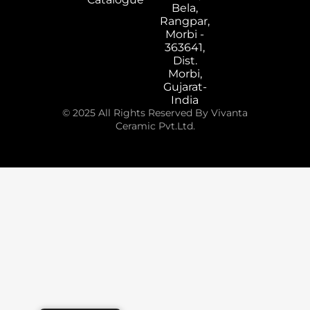
Bela,
Rangpar,
Morbi -
363641,
Dist.
Morbi,
Gujarat-
India
© 2025 All Rights Reserved By Vivanta
Ceramic Pvt.Ltd.